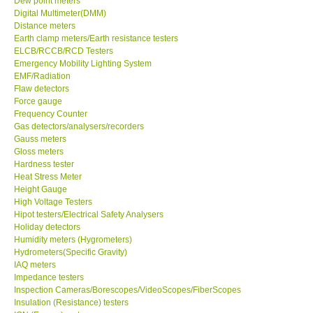
Dew point meters
Digital Multimeter(DMM)
Center-Taiwan
Distance meters
Earth clamp meters/Earth resistance testers
ELCB/RCCB/RCD Testers
BW TECH-Canada
Emergency Mobility Lighting System
EMF/Radiation
Flaw detectors
SEW-Taiwan
Force gauge
Frequency Counter
Gas detectors/analysers/recorders
Extech-USA
Gauss meters
Gloss meters
Graphtec-Japan
Hardness tester
Heat Stress Meter
Height Gauge
NANOTRONIX-Korea
High Voltage Testers
Hipot testers/Electrical Safety Analysers
Holiday detectors
MITCORP-USA
Humidity meters (Hygrometers)
Hydrometers(Specific Gravity)
IAQ meters
ABOUT KKINSTRUMENTS
Impedance testers
Inspection Cameras/Borescopes/VideoScopes/FiberScopes
Insulation (Resistance) testers
About KKInstruments