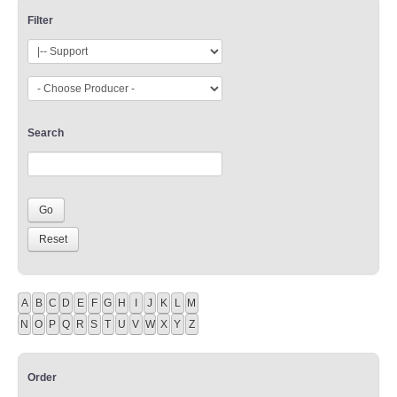
Filter
Search
A
B
C
D
E
F
G
H
I
J
K
L
M
N
O
P
Q
R
S
T
U
V
W
X
Y
Z
Order