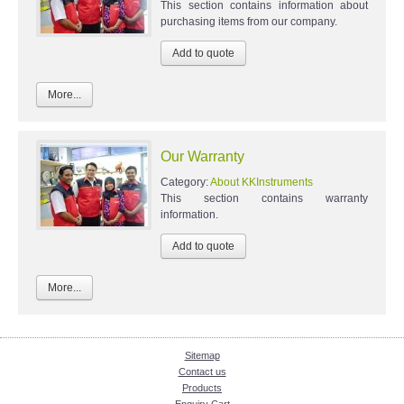
This section contains information about
purchasing items from our company.
More...
Our Warranty
Category:
About KKInstruments
This section contains warranty
information.
More...
Sitemap
Contact us
Products
Enquiry Cart