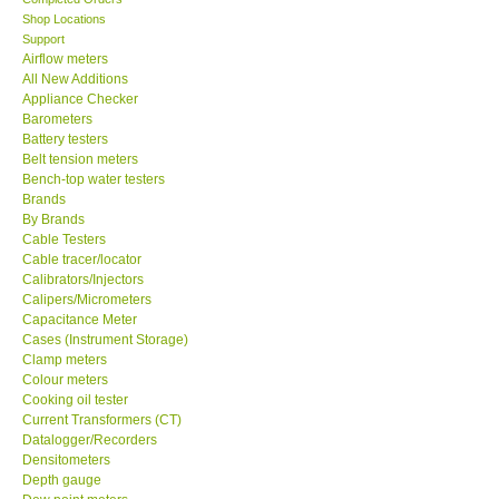
Shop Locations
KESTREL-USA
Support
Airflow meters
All New Additions
GARRETT-USA
Appliance Checker
Barometers
Battery testers
TESTO-Germany
Belt tension meters
Bench-top water testers
Brands
TES-Taiwan
By Brands
Cable Testers
MEGGER-UK
Cable tracer/locator
Calibrators/Injectors
Calipers/Micrometers
LUTRON-Taiwan
Capacitance Meter
Cases (Instrument Storage)
Clamp meters
DAVIS-USA
Colour meters
Cooking oil tester
Current Transformers (CT)
GARRETT-USA
Datalogger/Recorders
Densitometers
Depth gauge
GPI-Taiwan