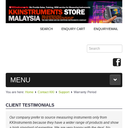
SEARCH
ENQUIRY CART
ENQUIRY/EMAIL
MENU
You are here:
Home
Contact KKI
Support
Warranty Period
MAIN
CLIENT TESTIMONIALS
PRODUCTS
Our company prefer to source measuring instruments only from
By Brands
KKInstruments because they have a wider range of products and show
a high standard of expertise. We are very happy with the deal. No