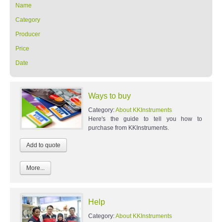
Name
Category
Producer
Price
Date
Ways to buy
Category:
About KKInstruments
Here's the guide to tell you how to
purchase from KKInstruments.
More...
Help
Category:
About KKInstruments