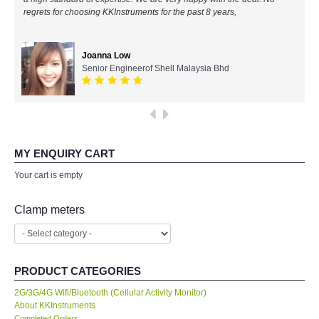
regrets for choosing KKInstruments for the past 8 years,
All Brands
Joanna Low
KYORITSU-Japan
Senior Engineerof Shell Malaysia Bhd
Chauvin Arnouz (AEMC)-France
HIOKI-Japan
MY ENQUIRY CART
FLUKE-USA
Your cart is empty
DKK TOA-JAPAN
Clamp meters
FLIR - SWEDEN
PRODUCT CATEGORIES
MADGETECH-USA
2G/3G/4G Wifi/Bluetooth (Cellular Activity Monitor)
About KKInstruments
SEAWARD-UK
Completed Orders