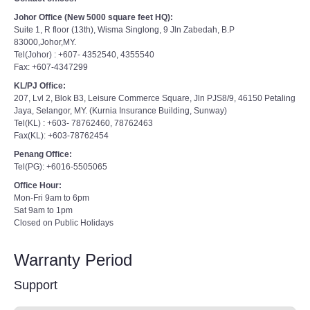
Johor Office (New 5000 square feet HQ):
Suite 1, R floor (13th), Wisma Singlong, 9 Jln Zabedah, B.P
83000,Johor,MY.
Tel(Johor) : +607- 4352540, 4355540
Fax: +607-4347299
KL/PJ Office:
207, Lvl 2, Blok B3, Leisure Commerce Square, Jln PJS8/9, 46150 Petaling
Jaya, Selangor, MY. (Kurnia Insurance Building, Sunway)
Tel(KL) : +603- 78762460, 78762463
Fax(KL): +603-78762454
Penang Office:
Tel(PG): +6016-5505065
Office Hour:
Mon-Fri 9am to 6pm
Sat 9am to 1pm
Closed on Public Holidays
Warranty Period
Support