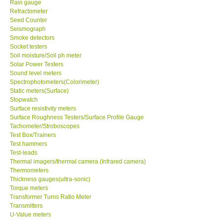
Rain gauge
Refractometer
Ways to buy
Seed Counter
Seismograph
Smoke detectors
Warranty Period
Socket testers
Soil moisture/Soil ph meter
Solar Power Testers
Enquiry Form
Sound level meters
Spectrophotometers(Colorimeter)
Static meters(Surface)
Help
Stopwatch
Surface resistivity meters
Surface Roughness Testers/Surface Profile Gauge
SHOP LOCATIONS
Tachometer/Stroboscopes
Test Box/Trainers
ENQUIRY BASKET
Test hammers
Test-leads
Thermal imagers/thermal camera (Infrared camera)
Thermometers
Thickness gauges(ultra-sonic)
Torque meters
Transformer Turns Ratio Meter
Transmitters
U-Value meters