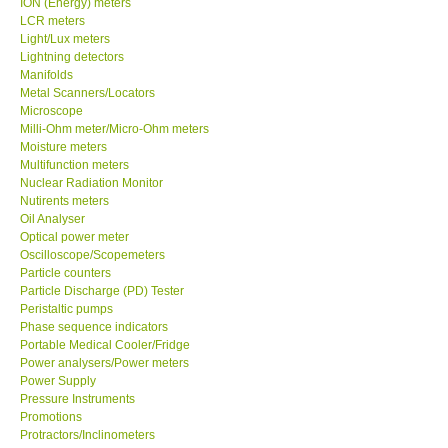
ION (Energy) meters
LCR meters
Our Customers
Light/Lux meters
Lightning detectors
Manifolds
Proof of Purchases
Metal Scanners/Locators
Microscope
Milli-Ohm meter/Micro-Ohm meters
Shop locations
Moisture meters
Multifunction meters
Nuclear Radiation Monitor
CONTACT KKI
Nutirents meters
Oil Analyser
Optical power meter
Enquiry/Contact us
Oscilloscope/Scopemeters
Particle counters
Payment Methods
Particle Discharge (PD) Tester
Peristaltic pumps
Phase sequence indicators
Forms
Portable Medical Cooler/Fridge
Power analysers/Power meters
Power Supply
Shop locations
Pressure Instruments
Promotions
Protractors/Inclinometers
Support