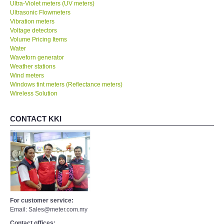
Ultra-Violet meters (UV meters)
Ultrasonic Flowmeters
Vibration meters
Voltage detectors
Volume Pricing Items
Water
Waveforn generator
Weather stations
Wind meters
Windows tint meters (Reflectance meters)
Wireless Solution
CONTACT KKI
For customer service:
Email: Sales@meter.com.my
Contact offices: