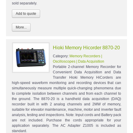
sold separately.
More...
Hioki Memory Hicorder 8870-20
Category:
Memory Recorders |
Oscilloscopes | Data Acquisition
Portable 2-channel Memory Recorder for
Convenient Data Acquisition and Data
Transfer Hioki Memory HiCorders are
high-speed waveform monitoring and recording devices that can
simultaneously measure multiple quick-changing phenomena due
to complete isolation between channels and from each channel to
the ground. The 8870-20 is a handheld data acquisition (DAQ)
recorder built in with 2 analog channels and 2MW of memory,
suitable for elevator maintenance, machine, motor and inverter fault
analysis, testing and inspections. Note: Input cords and Battery pack
are not included. Purchase the cords appropriate for your
application separately. The AC Adapter Z1005 is included as
standard.