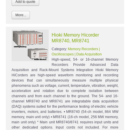
More...
Hioki Memory Hicorder
MR8740, MR8741
Category:
Memory Recorders |
Oscilloscopes | Data Acquisition
High-speed, 54- or 16-channel Memory
Recorders Provide Advanced Data
Acquisition and Rack-Mount Systems Integration Hioki Memory
HiCorders are high-speed waveform monitoring and recording
devices that can simultaneously measure multiple physical
phenomena such as voltage, current, temperature, vibration, weight,
acceleration and rotation due to complete isolation between
channels and from each channel to the ground. The 54- and 16-
channel MR8740 and MR8741 are integratable data acquisition
(DAQ) systems suited for the performance testing of electric vehicle
inverters, motors, and batteries. • MR8740 (54-ch model, 864 MW
memory, main unit only) • MR8741 (16-ch model, 256 MW memory,
main unit only) * Main unit MR8740/8741 requires input units and
other dedicated options. Input cords not included. For more