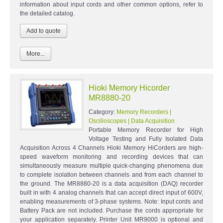
information about input cords and other common options, refer to
the detailed catalog.
More...
Hioki Memory Hicorder
MR8880-20
Category:
Memory Recorders |
Oscilloscopes | Data Acquisition
Portable Memory Recorder for High
Voltage Testing and Fully Isolated Data
Acquisition Across 4 Channels Hioki Memory HiCorders are high-
speed waveform monitoring and recording devices that can
simultaneously measure multiple quick-changing phenomena due
to complete isolation between channels and from each channel to
the ground. The MR8880-20 is a data acquisition (DAQ) recorder
built in with 4 analog channels that can accept direct input of 600V,
enabling measurements of 3-phase systems. Note: Input cords and
Battery Pack are not included. Purchase the cords appropriate for
your application separately. Printer Unit MR9000 is optional and