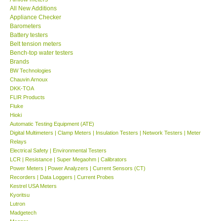
All New Additions
KESTREL-USA
Appliance Checker
Barometers
Battery testers
GARRETT-USA
Belt tension meters
Bench-top water testers
Brands
TESTO-Germany
BW Technologies
Chauvin Arnoux
DKK-TOA
TES-Taiwan
FLIR Products
Fluke
MEGGER-UK
Hioki
Automatic Testing Equipment (ATE)
Digital Multimeters | Clamp Meters | Insulation Testers | Network Testers | Meter
LUTRON-Taiwan
Relays
Electrical Safety | Environmental Testers
LCR | Resistance | Super Megaohm | Calibrators
DAVIS-USA
Power Meters | Power Analyzers | Current Sensors (CT)
Recorders | Data Loggers | Current Probes
Kestrel USA Meters
GARRETT-USA
Kyoritsu
Lutron
Madgetech
GPI-Taiwan