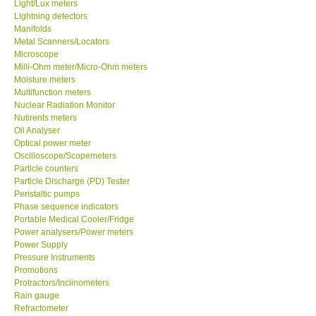
Light/Lux meters
Lightning detectors
Ways to buy
Manifolds
Metal Scanners/Locators
Microscope
Warranty Period
Milli-Ohm meter/Micro-Ohm meters
Moisture meters
Multifunction meters
Enquiry Form
Nuclear Radiation Monitor
Nutirents meters
Oil Analyser
Help
Optical power meter
Oscilloscope/Scopemeters
Particle counters
SHOP LOCATIONS
Particle Discharge (PD) Tester
Peristaltic pumps
ENQUIRY BASKET
Phase sequence indicators
Portable Medical Cooler/Fridge
Power analysers/Power meters
Power Supply
Pressure Instruments
Promotions
Protractors/Inclinometers
Rain gauge
Refractometer