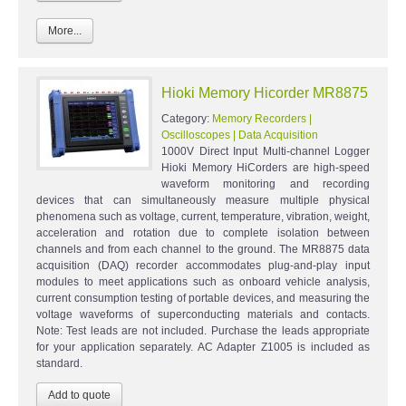
More...
Hioki Memory Hicorder MR8875
Category:
Memory Recorders |
Oscilloscopes | Data Acquisition
1000V Direct Input Multi-channel Logger
Hioki Memory HiCorders are high-speed
waveform monitoring and recording
devices that can simultaneously measure multiple physical
phenomena such as voltage, current, temperature, vibration, weight,
acceleration and rotation due to complete isolation between
channels and from each channel to the ground. The MR8875 data
acquisition (DAQ) recorder accommodates plug-and-play input
modules to meet applications such as onboard vehicle analysis,
current consumption testing of portable devices, and measuring the
voltage waveforms of superconducting materials and contacts.
Note: Test leads are not included. Purchase the leads appropriate
for your application separately. AC Adapter Z1005 is included as
standard.