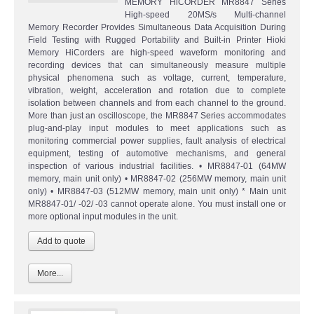
MEMORY HiCORDER MR8847 Series
High-speed 20MS/s Multi-channel
Memory Recorder Provides Simultaneous Data Acquisition During
Field Testing with Rugged Portability and Built-in Printer Hioki
Memory HiCorders are high-speed waveform monitoring and
recording devices that can simultaneously measure multiple
physical phenomena such as voltage, current, temperature,
vibration, weight, acceleration and rotation due to complete
isolation between channels and from each channel to the ground.
More than just an oscilloscope, the MR8847 Series accommodates
plug-and-play input modules to meet applications such as
monitoring commercial power supplies, fault analysis of electrical
equipment, testing of automotive mechanisms, and general
inspection of various industrial facilities. • MR8847-01 (64MW
memory, main unit only) • MR8847-02 (256MW memory, main unit
only) • MR8847-03 (512MW memory, main unit only) * Main unit
MR8847-01/ -02/ -03 cannot operate alone. You must install one or
more optional input modules in the unit.
More...