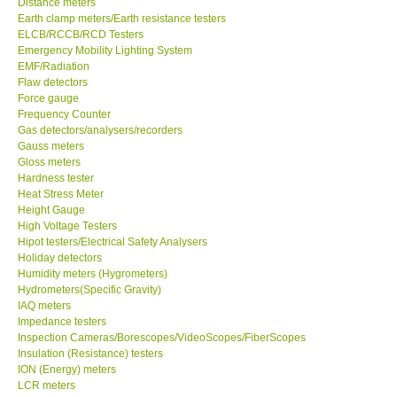
Distance meters
Earth clamp meters/Earth resistance testers
Our Customers
ELCB/RCCB/RCD Testers
Emergency Mobility Lighting System
EMF/Radiation
Proof of Purchases
Flaw detectors
Force gauge
Frequency Counter
Shop locations
Gas detectors/analysers/recorders
Gauss meters
Gloss meters
CONTACT KKI
Hardness tester
Heat Stress Meter
Height Gauge
Enquiry/Contact us
High Voltage Testers
Hipot testers/Electrical Safety Analysers
Payment Methods
Holiday detectors
Humidity meters (Hygrometers)
Hydrometers(Specific Gravity)
Forms
IAQ meters
Impedance testers
Inspection Cameras/Borescopes/VideoScopes/FiberScopes
Shop locations
Insulation (Resistance) testers
ION (Energy) meters
LCR meters
Support