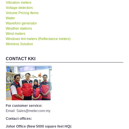
Vibration meters
Voltage detectors
Volume Pricing Items
Water
Waveforn generator
Weather stations
Wind meters
Windows tint meters (Reflectance meters)
Wireless Solution
CONTACT KKI
For customer service:
Email: Sales@meter.com.my
Contact offices:
Johor Office (New 5000 square feet HQ):