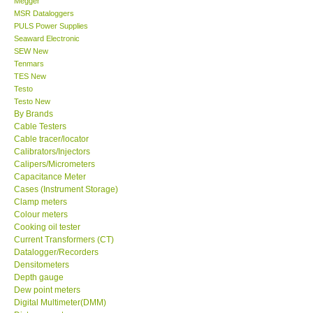
Megger
MSR Dataloggers
Center-Taiwan
PULS Power Supplies
Seaward Electronic
SEW New
BW TECH-Canada
Tenmars
TES New
Testo
SEW-Taiwan
Testo New
By Brands
Cable Testers
Extech-USA
Cable tracer/locator
Calibrators/Injectors
Graphtec-Japan
Calipers/Micrometers
Capacitance Meter
Cases (Instrument Storage)
NANOTRONIX-Korea
Clamp meters
Colour meters
Cooking oil tester
MITCORP-USA
Current Transformers (CT)
Datalogger/Recorders
Densitometers
ABOUT KKINSTRUMENTS
Depth gauge
Dew point meters
Digital Multimeter(DMM)
About KKInstruments