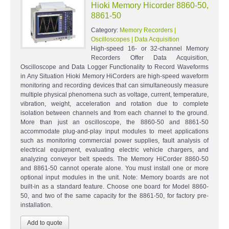
Hioki Memory Hicorder 8860-50,
8861-50
Category:
Memory Recorders |
Oscilloscopes | Data Acquisition
High-speed 16- or 32-channel Memory
Recorders Offer Data Acquisition,
Oscilloscope and Data Logger Functionality to Record Waveforms
in Any Situation Hioki Memory HiCorders are high-speed waveform
monitoring and recording devices that can simultaneously measure
multiple physical phenomena such as voltage, current, temperature,
vibration, weight, acceleration and rotation due to complete
isolation between channels and from each channel to the ground.
More than just an oscilloscope, the 8860-50 and 8861-50
accommodate plug-and-play input modules to meet applications
such as monitoring commercial power supplies, fault analysis of
electrical equipment, evaluating electric vehicle chargers, and
analyzing conveyor belt speeds. The Memory HiCorder 8860-50
and 8861-50 cannot operate alone. You must install one or more
optional input modules in the unit. Note: Memory boards are not
built-in as a standard feature. Choose one board for Model 8860-
50, and two of the same capacity for the 8861-50, for factory pre-
installation.