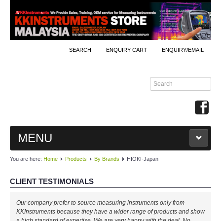
SEARCH
ENQUIRY CART
ENQUIRY/EMAIL
MENU
You are here:
Home
Products
By Brands
HIOKI-Japan
MAIN
CLIENT TESTIMONIALS
PRODUCTS
Our company prefer to source measuring instruments only from
By Brands
KKInstruments because they have a wider range of products and show
a high standard of expertise. We are very happy with the deal. No