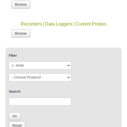
Browse
Recorders | Data Loggers | Current Probes
Browse
Filter
Search