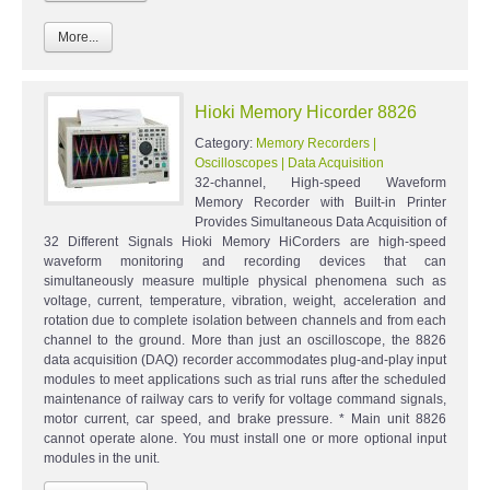
More...
Hioki Memory Hicorder 8826
Category:
Memory Recorders |
Oscilloscopes | Data Acquisition
32-channel, High-speed Waveform
Memory Recorder with Built-in Printer
Provides Simultaneous Data Acquisition of
32 Different Signals Hioki Memory HiCorders are high-speed
waveform monitoring and recording devices that can
simultaneously measure multiple physical phenomena such as
voltage, current, temperature, vibration, weight, acceleration and
rotation due to complete isolation between channels and from each
channel to the ground. More than just an oscilloscope, the 8826
data acquisition (DAQ) recorder accommodates plug-and-play input
modules to meet applications such as trial runs after the scheduled
maintenance of railway cars to verify for voltage command signals,
motor current, car speed, and brake pressure. * Main unit 8826
cannot operate alone. You must install one or more optional input
modules in the unit.