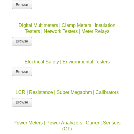
Browse
Digital Multimeters | Clamp Meters | Insulation
Testers | Network Testers | Meter Relays
Browse
Electrical Safety | Environmental Testers
Browse
LCR | Resistance | Super Megaohm | Calibrators
Browse
Power Meters | Power Analyzers | Current Sensors
(CT)