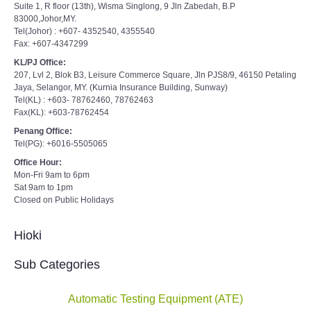
Suite 1, R floor (13th), Wisma Singlong, 9 Jln Zabedah, B.P
83000,Johor,MY.
Tel(Johor) : +607- 4352540, 4355540
Fax: +607-4347299
KL/PJ Office:
207, Lvl 2, Blok B3, Leisure Commerce Square, Jln PJS8/9, 46150 Petaling
Jaya, Selangor, MY. (Kurnia Insurance Building, Sunway)
Tel(KL) : +603- 78762460, 78762463
Fax(KL): +603-78762454
Penang Office:
Tel(PG): +6016-5505065
Office Hour:
Mon-Fri 9am to 6pm
Sat 9am to 1pm
Closed on Public Holidays
Hioki
Sub Categories
Automatic Testing Equipment (ATE)