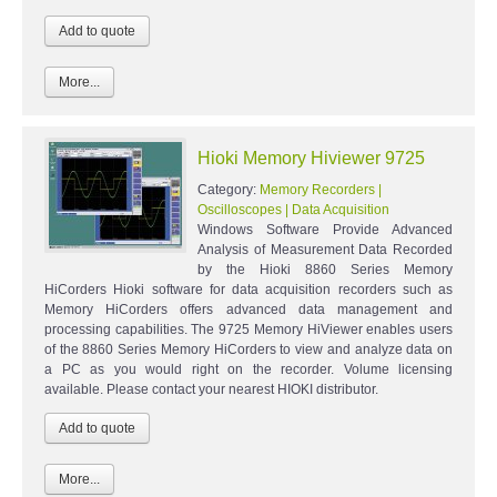
More...
Hioki Memory Hiviewer 9725
Category:
Memory Recorders |
Oscilloscopes | Data Acquisition
Windows Software Provide Advanced
Analysis of Measurement Data Recorded
by the Hioki 8860 Series Memory
HiCorders Hioki software for data acquisition recorders such as
Memory HiCorders offers advanced data management and
processing capabilities. The 9725 Memory HiViewer enables users
of the 8860 Series Memory HiCorders to view and analyze data on
a PC as you would right on the recorder. Volume licensing
available. Please contact your nearest HIOKI distributor.
More...