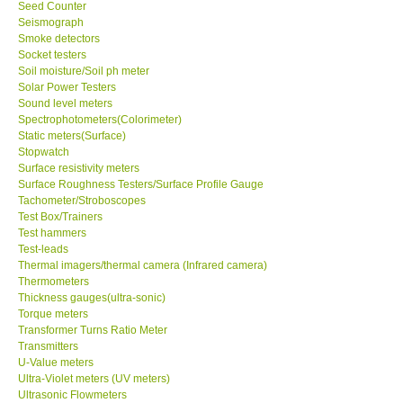
Seed Counter
Seismograph
Smoke detectors
Socket testers
Soil moisture/Soil ph meter
Solar Power Testers
Sound level meters
Spectrophotometers(Colorimeter)
Static meters(Surface)
Stopwatch
Surface resistivity meters
Surface Roughness Testers/Surface Profile Gauge
Tachometer/Stroboscopes
Test Box/Trainers
Test hammers
Test-leads
Thermal imagers/thermal camera (Infrared camera)
Thermometers
Thickness gauges(ultra-sonic)
Torque meters
Transformer Turns Ratio Meter
Transmitters
U-Value meters
Ultra-Violet meters (UV meters)
Ultrasonic Flowmeters