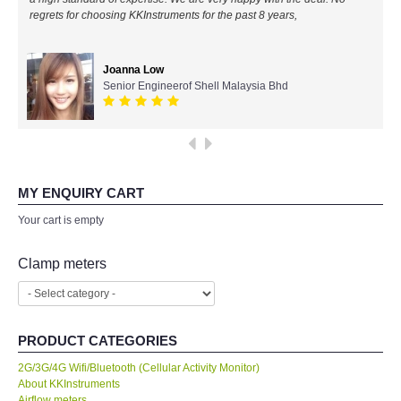
regrets for choosing KKInstruments for the past 8 years,
All Brands
Joanna Low
KYORITSU-Japan
Senior Engineerof Shell Malaysia Bhd
Chauvin Arnouz (AEMC)-France
HIOKI-Japan
MY ENQUIRY CART
FLUKE-USA
Your cart is empty
DKK TOA-JAPAN
Clamp meters
FLIR - SWEDEN
PRODUCT CATEGORIES
MADGETECH-USA
2G/3G/4G Wifi/Bluetooth (Cellular Activity Monitor)
About KKInstruments
SEAWARD-UK
Airflow meters