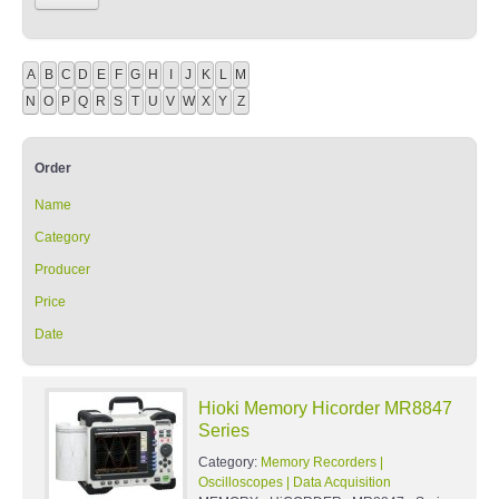
A
B
C
D
E
F
G
H
I
J
K
L
M
N
O
P
Q
R
S
T
U
V
W
X
Y
Z
Order
Name
Category
Producer
Price
Date
Hioki Memory Hicorder MR8847
Series
Category:
Memory Recorders |
Oscilloscopes | Data Acquisition