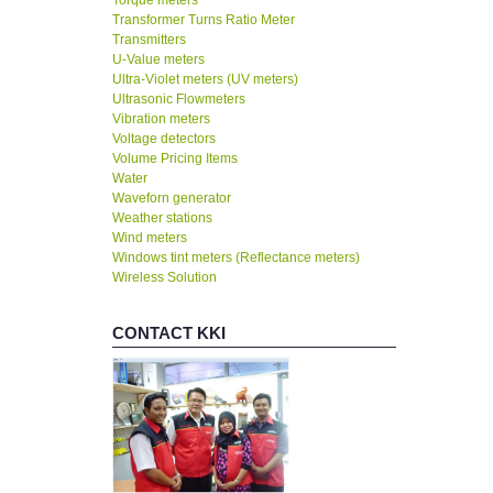
Torque meters
Transformer Turns Ratio Meter
Transmitters
U-Value meters
Ultra-Violet meters (UV meters)
Ultrasonic Flowmeters
Vibration meters
Voltage detectors
Volume Pricing Items
Water
Waveforn generator
Weather stations
Wind meters
Windows tint meters (Reflectance meters)
Wireless Solution
CONTACT KKI