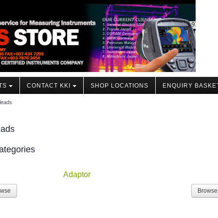
TS
CONTACT KKI
SHOP LOCATIONS
ENQUIRY BASKE
leads
eads
ategories
Adaptor
owse
Browse