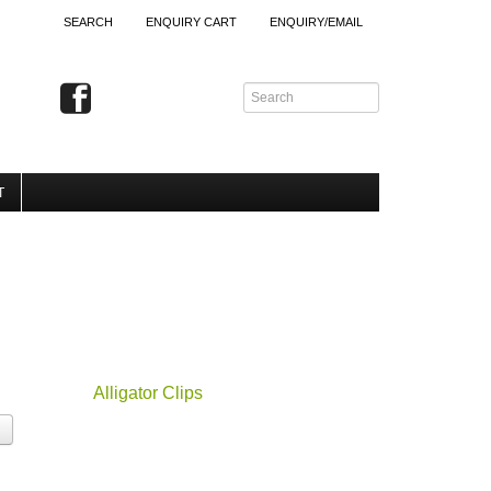
SEARCH
ENQUIRY CART
ENQUIRY/EMAIL
T
Alligator Clips