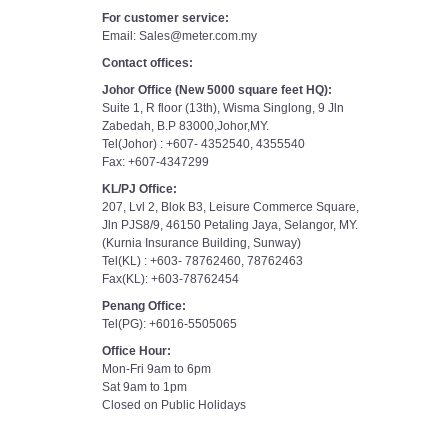
For customer service:
Email: Sales@meter.com.my
Contact offices:
Johor Office (New 5000 square feet HQ):
Suite 1, R floor (13th), Wisma Singlong, 9 Jln
Zabedah, B.P 83000,Johor,MY.
Tel(Johor) : +607- 4352540, 4355540
Fax: +607-4347299
KL/PJ Office:
207, Lvl 2, Blok B3, Leisure Commerce Square,
Jln PJS8/9, 46150 Petaling Jaya, Selangor, MY.
(Kurnia Insurance Building, Sunway)
Tel(KL) : +603- 78762460, 78762463
Fax(KL): +603-78762454
Penang Office:
Tel(PG): +6016-5505065
Office Hour:
Mon-Fri 9am to 6pm
Sat 9am to 1pm
Closed on Public Holidays