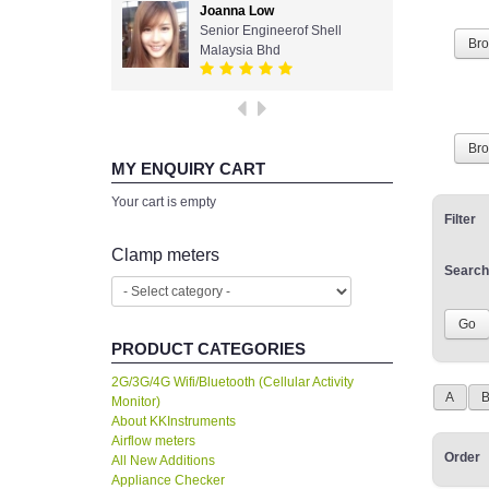
Joanna Low
Senior Engineerof Shell
Br
Malaysia Bhd
Br
MY ENQUIRY CART
Your cart is empty
Filter
Clamp meters
Search
PRODUCT CATEGORIES
2G/3G/4G Wifi/Bluetooth (Cellular Activity
A
Monitor)
About KKInstruments
Airflow meters
Order
All New Additions
Appliance Checker