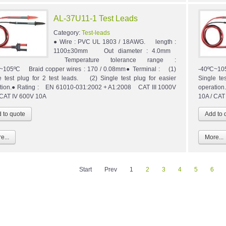
AL-37U11-1 Test Leads
Category:
Test-leads
● Wire : PVC UL 1803 / 18AWG. length :
1100±30mm Out diameter : 4.0mm
Temperature tolerance range :
~105ºC Braid copper wires : 170 / 0.08mm● Terminal : (1)
-40ºC~10
e test plug for 2 test leads. (2) Single test plug for easier
Single te
tion.● Rating : EN 61010-031:2002 + A1:2008 CAT III 1000V
operatio
 CAT IV 600V 10A
10A / CAT
e...
More...
Start
Prev
1
2
3
4
5
6