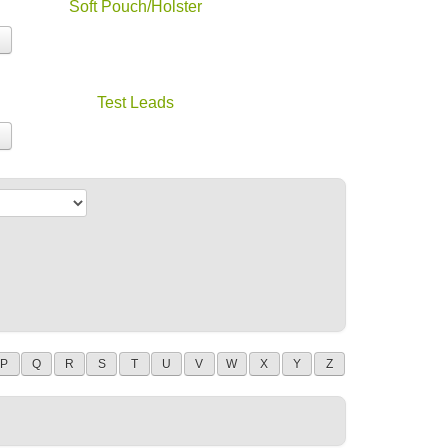
Soft Pouch/Holster
Test Leads
P
Q
R
S
T
U
V
W
X
Y
Z