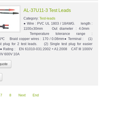
AL-37U11-3 Test Leads
Category:
Test-leads
● Wire : PVC UL 1803 / 18AWG. length :
1100±30mm Out diameter : 4.0mm
Temperature tolerance range :
5ºC Braid copper wires : 170 / 0.08mm● Terminal : (1)
st plug for 2 test leads. (2) Single test plug for easier
n.● Rating : EN 61010-031:2002 + A1:2008 CAT III 1000V
 IV 600V 10A
7
8
Next
End