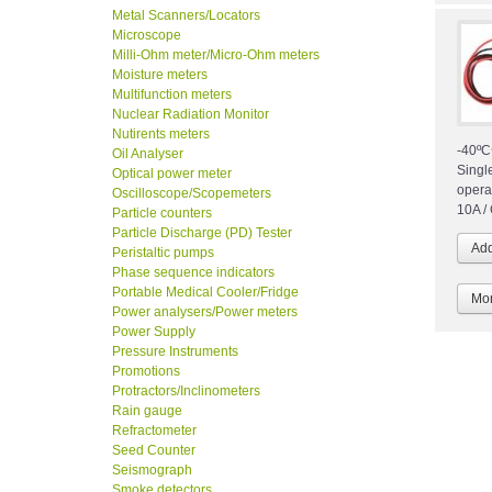
Metal Scanners/Locators
Microscope
Milli-Ohm meter/Micro-Ohm meters
Moisture meters
Multifunction meters
Nuclear Radiation Monitor
Nutirents meters
-40ºC
Oil Analyser
Singl
Optical power meter
opera
Oscilloscope/Scopemeters
10A /
Particle counters
Particle Discharge (PD) Tester
Peristaltic pumps
Phase sequence indicators
Portable Medical Cooler/Fridge
Mor
Power analysers/Power meters
Power Supply
Pressure Instruments
Promotions
Protractors/Inclinometers
Rain gauge
Refractometer
Seed Counter
Seismograph
Smoke detectors