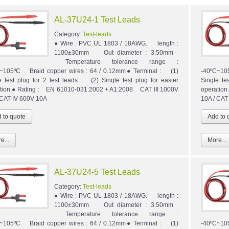
AL-37U24-1 Test Leads
Category:
Test-leads
● Wire : PVC UL 1803 / 18AWG. length :
1100±30mm Out diameter : 3.50mm
Temperature tolerance range :
~105ºC Braid copper wires : 64 / 0.12mm● Terminal : (1)
-40ºC~10
e test plug for 2 test leads. (2) Single test plug for easier
Single te
tion.● Rating : EN 61010-031:2002 + A1:2008 CAT III 1000V
operatio
 CAT IV 600V 10A
10A / CAT
e...
More...
AL-37U24-5 Test Leads
Category:
Test-leads
● Wire : PVC UL 1803 / 18AWG. length :
1100±30mm Out diameter : 3.50mm
Temperature tolerance range :
~105ºC Braid copper wires : 64 / 0.12mm● Terminal : (1)
-40ºC~10