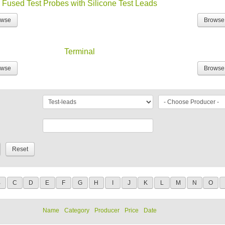
Fused Test Probes with Silicone Test Leads
owse
Browse
Terminal
owse
Browse
B
C
D
E
F
G
H
I
J
K
L
M
N
O
Name
Category
Producer
Price
Date