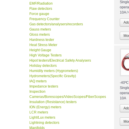
Singl
EMF/Radiation
opera
Flaw detectors
10A /
Force gauge
Frequency Counter
Gas detectors/analysers/recorders
Gauss meters
Gloss meters
Mor
Hardness tester
Heat Stress Meter
Height Gauge
High Voltage Testers
Hipot testers/Electrical Safety Analysers
Holiday detectors
Humidity meters (Hygrometers)
Hydrometers(Specific Gravity)
IAQ meters
-40ºC
Impedance testers
Singl
Inspection
opera
Cameras/Borescopes/VideoScopes/FiberScopes
10A
Insulation (Resistance) testers
ION (Energy) meters
LCR meters
Light/Lux meters
Mor
Lightning detectors
Manifolds