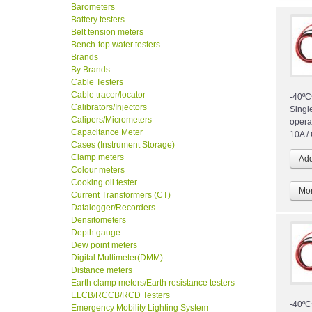
Barometers
Battery testers
Belt tension meters
Bench-top water testers
Brands
By Brands
Cable Testers
Cable tracer/locator
-40ºC
Calibrators/Injectors
Singl
Calipers/Micrometers
opera
Capacitance Meter
10A /
Cases (Instrument Storage)
Clamp meters
Colour meters
Cooking oil tester
Mor
Current Transformers (CT)
Datalogger/Recorders
Densitometers
Depth gauge
Dew point meters
Digital Multimeter(DMM)
Distance meters
Earth clamp meters/Earth resistance testers
ELCB/RCCB/RCD Testers
-40ºC
Emergency Mobility Lighting System