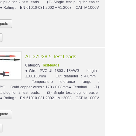
st plug for 2 test leads. (2) Single test plug for easier
n.● Rating : EN 61010-031:2002 + A1:2008 CAT IV 1000V
AL-37U28-5 Test Leads
Category:
Test-leads
● Wire : PVC UL 1803 / 18AWG. length :
1100±30mm Out diameter : 4.0mm
Temperature tolerance range :
5ºC Braid copper wires : 170 / 0.08mm● Terminal : (1)
st plug for 2 test leads. (2) Single test plug for easier
n.● Rating : EN 61010-031:2002 + A1:2008 CAT IV 1000V