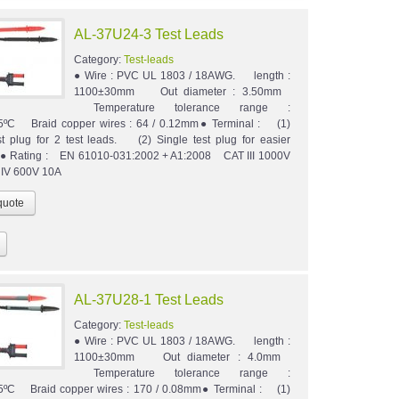
AL-37U24-3 Test Leads
Category:
Test-leads
● Wire : PVC UL 1803 / 18AWG. length :
1100±30mm Out diameter : 3.50mm
Temperature tolerance range :
5ºC Braid copper wires : 64 / 0.12mm● Terminal : (1)
st plug for 2 test leads. (2) Single test plug for easier
n.● Rating : EN 61010-031:2002 + A1:2008 CAT III 1000V
 IV 600V 10A
AL-37U28-1 Test Leads
Category:
Test-leads
● Wire : PVC UL 1803 / 18AWG. length :
1100±30mm Out diameter : 4.0mm
Temperature tolerance range :
5ºC Braid copper wires : 170 / 0.08mm● Terminal : (1)