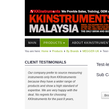
MAIN
PRODUCTS
ABOUT KKINSTRUMEN
You are here:
Home
Products
By Brands
MEGGER-UK
Test-
CLIENT TESTIMONIALS
Test-l
Our company prefer to source measuring
Sub C
instruments only from KKInstruments
because they have a wider range of
products and show a high standard of
expertise. We are very happy with the
deal. No regrets for choosing
Br
KKInstruments for the past 8 years,