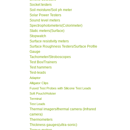
Socket testers
Soil moisture/Soil ph meter
Solar Power Testers
Sound level meters
Spectrophotometers(Colorimeter)
Static meters(Surface)
Stopwatch
Surface resistivity meters
Surface Roughness Testers/Surface Profile
Gauge
Tachometer/Stroboscopes
Test Box/Trainers
Test hammers
Test-leads
Adaptor
Alligator Clips
Fused Test Probes with Silicone Test Leads
Soft Pouch/Holster
Terminal
Test Leads
Thermal imagers/thermal camera (Infrared
camera)
Thermometers
Thickness gauges(ultra-sonic)