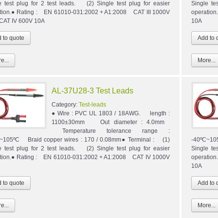
e test plug for 2 test leads. (2) Single test plug for easier
Single te
tion.● Rating : EN 61010-031:2002 + A1:2008 CAT III 1000V
operatio
 CAT IV 600V 10A
10A
e...
More...
AL-37U28-3 Test Leads
Category:
Test-leads
● Wire : PVC UL 1803 / 18AWG. length :
1100±30mm Out diameter : 4.0mm
Temperature tolerance range :
~105ºC Braid copper wires : 170 / 0.08mm● Terminal : (1)
-40ºC~10
e test plug for 2 test leads. (2) Single test plug for easier
Single te
tion.● Rating : EN 61010-031:2002 + A1:2008 CAT IV 1000V
operatio
10A
e...
More...