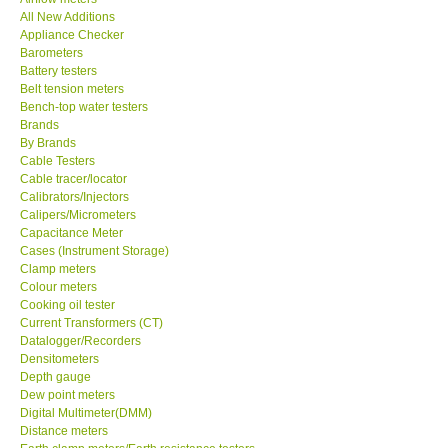
All New Additions
KESTREL-USA
Appliance Checker
Barometers
Battery testers
GARRETT-USA
Belt tension meters
Bench-top water testers
Brands
TESTO-Germany
By Brands
Cable Testers
Cable tracer/locator
TES-Taiwan
Calibrators/Injectors
Calipers/Micrometers
MEGGER-UK
Capacitance Meter
Cases (Instrument Storage)
Clamp meters
LUTRON-Taiwan
Colour meters
Cooking oil tester
Current Transformers (CT)
DAVIS-USA
Datalogger/Recorders
Densitometers
Depth gauge
GARRETT-USA
Dew point meters
Digital Multimeter(DMM)
Distance meters
GPI-Taiwan