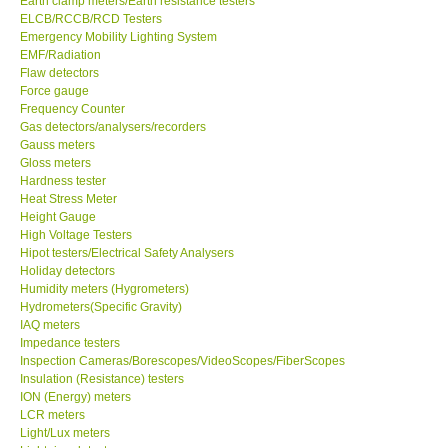
Earth clamp meters/Earth resistance testers
ELCB/RCCB/RCD Testers
Center-Taiwan
Emergency Mobility Lighting System
EMF/Radiation
Flaw detectors
BW TECH-Canada
Force gauge
Frequency Counter
Gas detectors/analysers/recorders
SEW-Taiwan
Gauss meters
Gloss meters
Hardness tester
Extech-USA
Heat Stress Meter
Height Gauge
Graphtec-Japan
High Voltage Testers
Hipot testers/Electrical Safety Analysers
Holiday detectors
NANOTRONIX-Korea
Humidity meters (Hygrometers)
Hydrometers(Specific Gravity)
IAQ meters
MITCORP-USA
Impedance testers
Inspection Cameras/Borescopes/VideoScopes/FiberScopes
Insulation (Resistance) testers
ABOUT KKINSTRUMENTS
ION (Energy) meters
LCR meters
Light/Lux meters
About KKInstruments