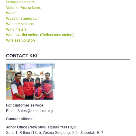
Voltage detectors
Volume Pricing Items
Water
Waveforn generator
Weather stations
Wind meters
Windows tint meters (Reflectance meters)
Wireless Solution
CONTACT KKI
For customer service:
Email: Sales@meter.com.my
Contact offices:
Johor Office (New 5000 square feet HQ):
Suite 1, R floor (13th), Wisma Singlong, 9 Jln Zabedah, B.P