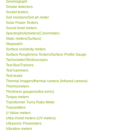
Seismograph
Smoke detectors
Ways to buy
Socket testers
Soil moisture/Soil ph meter
Solar Power Testers
Warranty Period
Sound level meters
Spectrophotometers(Colorimeter)
Static meters(Surface)
Enquiry Form
Stopwatch
Surface resistivity meters
Surface Roughness Testers/Surface Profile Gauge
Help
Tachometer/Stroboscopes
Test Box/Trainers
Test hammers
SHOP LOCATIONS
Test-leads
Thermal imagers/thermal camera (Infrared camera)
ENQUIRY BASKET
Thermometers
Thickness gauges(ultra-sonic)
Torque meters
Transformer Turns Ratio Meter
Transmitters
U-Value meters
Ultra-Violet meters (UV meters)
Ultrasonic Flowmeters
Vibration meters