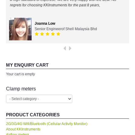
regrets for choosing KKInstruments for the past 8 years,
All Brands
Joanna Low
KYORITSU-Japan
Senior Engineerof Shell Malaysia Bhd
Chauvin Arnouz (AEMC)-France
HIOKI-Japan
MY ENQUIRY CART
FLUKE-USA
Your cart is empty
DKK TOA-JAPAN
Clamp meters
FLIR - SWEDEN
PRODUCT CATEGORIES
MADGETECH-USA
2G/3G/4G Wifi/Bluetooth (Cellular Activity Monitor)
About KKInstruments
SEAWARD-UK
Airflow meters