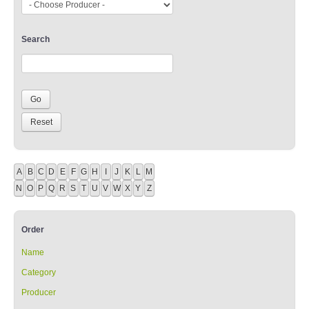
Search
A
B
C
D
E
F
G
H
I
J
K
L
M
N
O
P
Q
R
S
T
U
V
W
X
Y
Z
Order
Name
Category
Producer