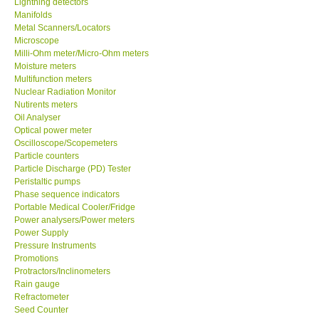
Lightning detectors
Manifolds
Our Customers
Metal Scanners/Locators
Microscope
Milli-Ohm meter/Micro-Ohm meters
Proof of Purchases
Moisture meters
Multifunction meters
Nuclear Radiation Monitor
Shop locations
Nutirents meters
Oil Analyser
Optical power meter
CONTACT KKI
Oscilloscope/Scopemeters
Particle counters
Particle Discharge (PD) Tester
Enquiry/Contact us
Peristaltic pumps
Phase sequence indicators
Payment Methods
Portable Medical Cooler/Fridge
Power analysers/Power meters
Power Supply
Forms
Pressure Instruments
Promotions
Protractors/Inclinometers
Shop locations
Rain gauge
Refractometer
Seed Counter
Support