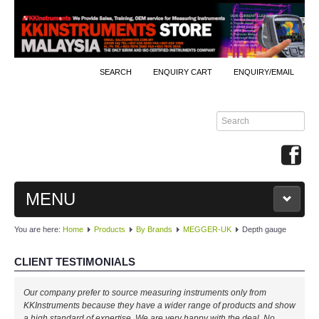
SEARCH
ENQUIRY CART
ENQUIRY/EMAIL
MENU
You are here:
Home
Products
By Brands
MEGGER-UK
Depth gauge
MAIN
CLIENT TESTIMONIALS
PRODUCTS
Our company prefer to source measuring instruments only from
By Brands
KKInstruments because they have a wider range of products and show
a high standard of expertise. We are very happy with the deal. No