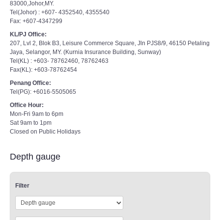
83000,Johor,MY.
Tel(Johor) : +607- 4352540, 4355540
Fax: +607-4347299
KL/PJ Office:
207, Lvl 2, Blok B3, Leisure Commerce Square, Jln PJS8/9, 46150 Petaling
Jaya, Selangor, MY. (Kurnia Insurance Building, Sunway)
Tel(KL) : +603- 78762460, 78762463
Fax(KL): +603-78762454
Penang Office:
Tel(PG): +6016-5505065
Office Hour:
Mon-Fri 9am to 6pm
Sat 9am to 1pm
Closed on Public Holidays
Depth gauge
Filter