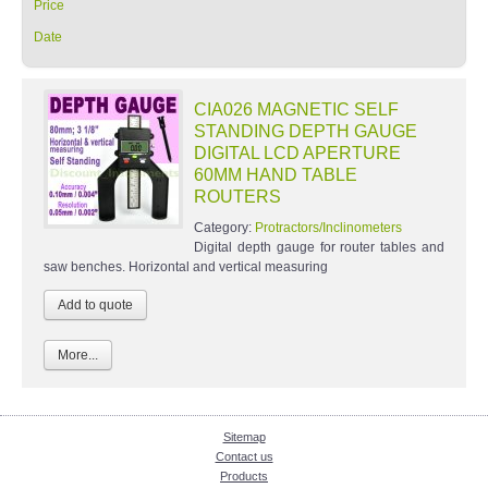
Price
Date
CIA026 MAGNETIC SELF
STANDING DEPTH GAUGE
DIGITAL LCD APERTURE
60MM HAND TABLE
ROUTERS
Category:
Protractors/Inclinometers
Digital depth gauge for router tables and
saw benches. Horizontal and vertical measuring
More...
Sitemap
Contact us
Products