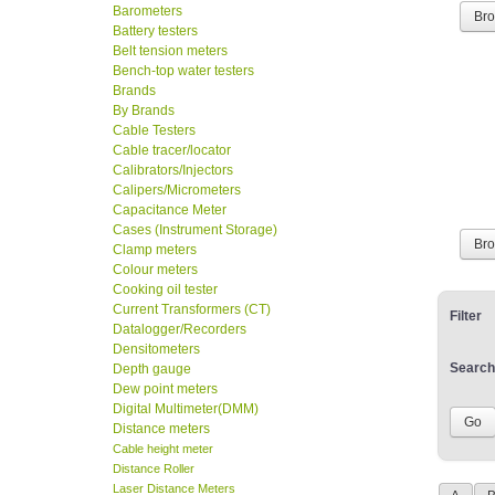
Barometers
Br
Battery testers
Belt tension meters
Bench-top water testers
Brands
By Brands
Cable Testers
Cable tracer/locator
Calibrators/Injectors
Calipers/Micrometers
Capacitance Meter
Cases (Instrument Storage)
Br
Clamp meters
Colour meters
Cooking oil tester
Current Transformers (CT)
Filter
Datalogger/Recorders
Densitometers
Search
Depth gauge
Dew point meters
Digital Multimeter(DMM)
Distance meters
Cable height meter
Distance Roller
Laser Distance Meters