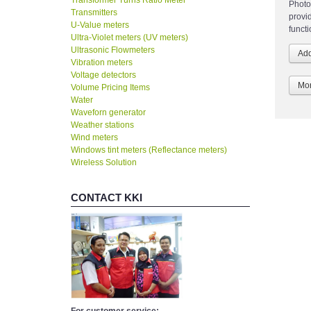
Transformer Turns Ratio Meter
Photo
Transmitters
provi
U-Value meters
funct
Ultra-Violet meters (UV meters)
Ultrasonic Flowmeters
Vibration meters
Voltage detectors
Mor
Volume Pricing Items
Water
Waveforn generator
Weather stations
Wind meters
Windows tint meters (Reflectance meters)
Wireless Solution
CONTACT KKI