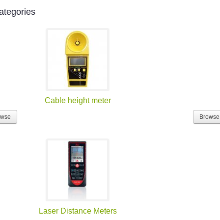
ategories
Cable height meter
owse
Browse
Laser Distance Meters