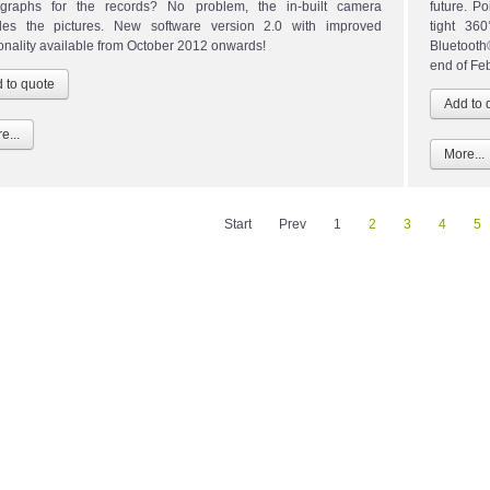
graphs for the records? No problem, the in-built camera
future. P
des the pictures. New software version 2.0 with improved
tight 36
ionality available from October 2012 onwards!
Bluetoot
end of Fe
e...
More...
Start
Prev
1
2
3
4
5