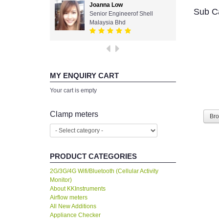
Joanna Low
Sub C
Senior Engineerof Shell
Malaysia Bhd
MY ENQUIRY CART
Your cart is empty
Clamp meters
Br
PRODUCT CATEGORIES
2G/3G/4G Wifi/Bluetooth (Cellular Activity
Monitor)
About KKInstruments
Airflow meters
All New Additions
Appliance Checker