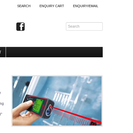
SEARCH
ENQUIRY CART
ENQUIRY/EMAIL
T
r
ing
B"