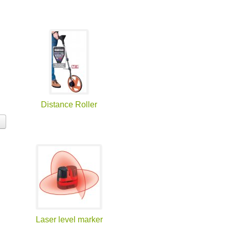
Distance Roller
Laser level marker