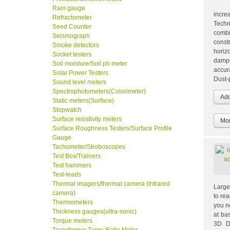
Rain gauge
incre
Refractometer
Techn
Seed Counter
combi
Seismograph
const
Smoke detectors
horiz
Socket testers
damp
Soil moisture/Soil ph meter
accur
Solar Power Testers
Dust-
Sound level meters
Spectrophotometers(Colorimeter)
Static meters(Surface)
Stopwatch
Surface resistivity meters
Mor
Surface Roughness Testers/Surface Profile
Gauge
Tachometer/Stroboscopes
Test Box/Trainers
Test hammers
Test-leads
Thermal imagers/thermal camera (Infrared
Large
camera)
to re
Thermometers
you n
Thickness gauges(ultra-sonic)
at ba
Torque meters
3D Di