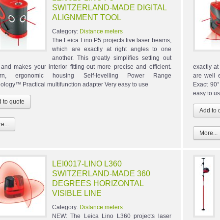
SWITZERLAND-MADE DIGITAL
ALIGNMENT TOOL
Category:
Distance meters
The Leica Lino P5 projects five laser beams,
which are exactly at right angles to one
another. This greatly simplifies setting out
 and makes your interior fitting-out more precise and efficient.
exactly a
rn, ergonomic housing Self-levelling Power Range
are well 
ology™ Practical multifunction adapter Very easy to use
Exact 90°
easy to u
e...
More...
LEI0017-LINO L360
SWITZERLAND-MADE 360
DEGREES HORIZONTAL
VISIBLE LINE
Category:
Distance meters
NEW: The Leica Lino L360 projects laser