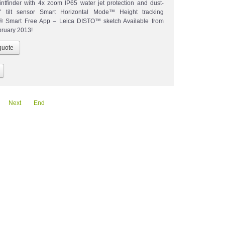
ointfinder with 4x zoom IP65 water jet protection and dust-
0° tilt sensor Smart Horizontal Mode™ Height tracking
h® Smart Free App – Leica DISTO™ sketch Available from
bruary 2013!
Next
End