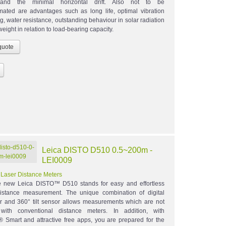
and the minimal horizontal drift. Also not to be
mated are advantages such as long life, optimal vibration
, water resistance, outstanding behaviour in solar radiation
weight in relation to load-bearing capacity.
Leica DISTO D510 0.5~200m -
LEI0009
:
Laser Distance Meters
 new Leica DISTO™ D510 stands for easy and effortless
istance measurement. The unique combination of digital
er and 360° tilt sensor allows measurements which are not
 with conventional distance meters. In addition, with
® Smart and attractive free apps, you are prepared for the