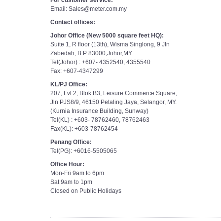
For customer service:
Email: Sales@meter.com.my
Contact offices:
Johor Office (New 5000 square feet HQ):
Suite 1, R floor (13th), Wisma Singlong, 9 Jln
Zabedah, B.P 83000,Johor,MY.
Tel(Johor) : +607- 4352540, 4355540
Fax: +607-4347299
KL/PJ Office:
207, Lvl 2, Blok B3, Leisure Commerce Square,
Jln PJS8/9, 46150 Petaling Jaya, Selangor, MY.
(Kurnia Insurance Building, Sunway)
Tel(KL) : +603- 78762460, 78762463
Fax(KL): +603-78762454
Penang Office:
Tel(PG): +6016-5505065
Office Hour:
Mon-Fri 9am to 6pm
Sat 9am to 1pm
Closed on Public Holidays