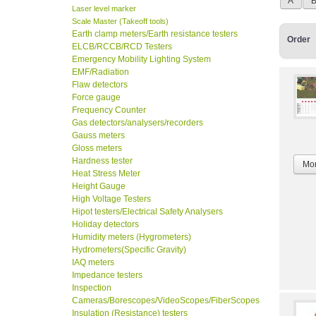
A
Laser level marker
Scale Master (Takeoff tools)
Earth clamp meters/Earth resistance testers
Order
ELCB/RCCB/RCD Testers
Emergency Mobility Lighting System
EMF/Radiation
Flaw detectors
Force gauge
Frequency Counter
Gas detectors/analysers/recorders
Gauss meters
Gloss meters
Hardness tester
Mor
Heat Stress Meter
Height Gauge
High Voltage Testers
Hipot testers/Electrical Safety Analysers
Holiday detectors
Humidity meters (Hygrometers)
Hydrometers(Specific Gravity)
IAQ meters
Impedance testers
Inspection
Cameras/Borescopes/VideoScopes/FiberScopes
Insulation (Resistance) testers