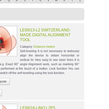
P
Q
R
S
T
U
V
W
X
Y
Z
LEI0013-L2 SWITZERLAND-
MADE DIGITAL ALIGNMENT
TOOL
Category:
Distance meters
Self-leveling It is not necessary to tediously
align the device to obtain horizontal or
vertical lin Very easy to see laser lines It is
 e.g. Exact 90° angle Alignment work, such as marking 90°
s performed at the touch of a button. Lock function You can
witch off the self-levelling using the lock function.
LEI0016-LINO L2P5