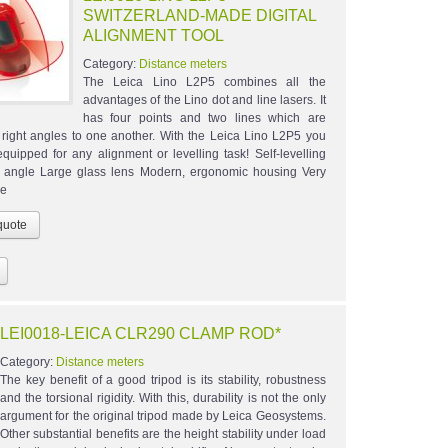
SWITZERLAND-MADE DIGITAL
ALIGNMENT TOOL
Category:
Distance meters
The Leica Lino L2P5 combines all the
advantages of the Lino dot and line lasers. It
has four points and two lines which are
t right angles to one another. With the Leica Lino L2P5 you
equipped for any alignment or levelling task! Self-levelling
 angle Large glass lens Modern, ergonomic housing Very
se
LEI0018-LEICA CLR290 CLAMP ROD*
Category:
Distance meters
The key benefit of a good tripod is its stability, robustness
and the torsional rigidity. With this, durability is not the only
argument for the original tripod made by Leica Geosystems.
Other substantial benefits are the height stability under load