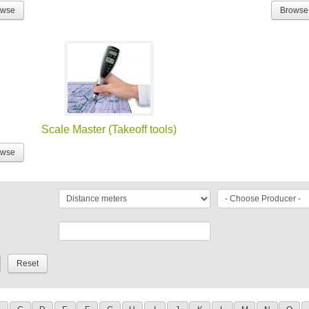
owse
Browse
Scale Master (Takeoff tools)
owse