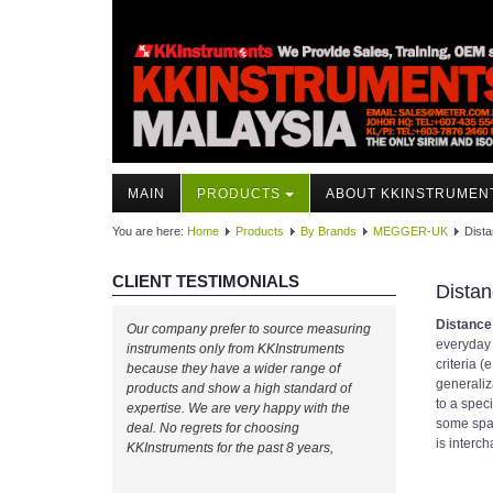
MAIN
PRODUCTS
ABOUT KKINSTRUMEN
You are here:
Home
Products
By Brands
MEGGER-UK
Dist
CLIENT TESTIMONIALS
Distan
Distance
Our company prefer to source measuring
everyday 
instruments only from KKInstruments
criteria (
because they have a wider range of
generaliz
products and show a high standard of
to a spec
expertise. We are very happy with the
some spac
deal. No regrets for choosing
is interc
KKInstruments for the past 8 years,