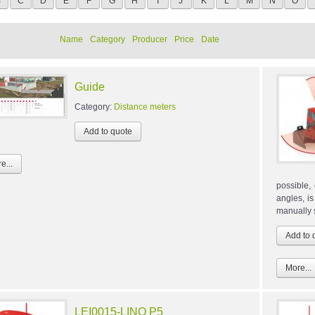
B
C
D
E
F
G
H
I
J
K
L
M
N
O
Name
Category
Producer
Price
Date
Guide
Category:
Distance meters
e...
possible,
angles, i
manually s
More...
LEI0015-LINO P5