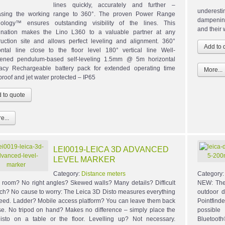
lines quickly, accurately and further –
underesti
asing the working range to 360°. The proven Power Range
dampening
ology™ ensures outstanding visibility of the lines. This
and their 
nation makes the Lino L360 to a valuable partner at any
ruction site and allows perfect leveling and alignment. 360°
ontal line close to the floor level 180° vertical line Well-
ened pendulum-based self-leveling 1.5mm @ 5m horizontal
acy Rechargeable battery pack for extended operating time
More...
proof and jet water protected – IP65
e...
LEI0019-LEICA 3D ADVANCED
LEVEL MARKER
Category:
Distance meters
Category
 room? No right angles? Skewed walls? Many details? Difficult
NEW: The
ach? No cause to worry: The Leica 3D Disto measures everything
outdoor d
eed. Ladder? Mobile access platform? You can leave them back
Pointfind
se. No tripod on hand? Makes no difference – simply place the
possible
sto on a table or the floor. Levelling up? Not necessary.
Bluetooth