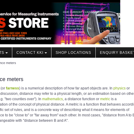
TS
CONTACT KKI
SHOP LOCATIONS
ENQUIRY BASKE
ance meters
ce meters
(or
farness
) is a numerical description of how far apart objects are. In
physics
or
discussion, distance may refer to a physical length, or an estimation based on othe
e.g. "two counties over"). In
mathematics
, a distance function or
metric
is a
ation of the concept of physical distance. A metric is a function that behaves accord
ific set of rules, and is a concrete way of describing what it means for elements of
e to be "close to" or "far away from" each other. In most cases, "distance from A to 
hangeable with "distance between B and A".