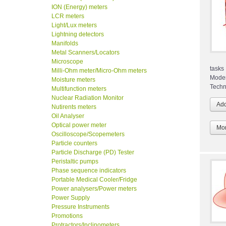
ION (Energy) meters
LCR meters
Light/Lux meters
Lightning detectors
Manifolds
Metal Scanners/Locators
Microscope
tasks
Milli-Ohm meter/Micro-Ohm meters
Mode
Moisture meters
Techn
Multifunction meters
Nuclear Radiation Monitor
Nutirents meters
Oil Analyser
Optical power meter
Mor
Oscilloscope/Scopemeters
Particle counters
Particle Discharge (PD) Tester
Peristaltic pumps
Phase sequence indicators
Portable Medical Cooler/Fridge
Power analysers/Power meters
Power Supply
Pressure Instruments
Promotions
Protractors/Inclinometers