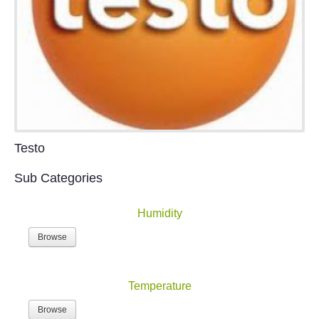
Testo
Sub Categories
Humidity
Browse
Temperature
Browse