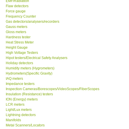
EMF/Radiation
Flaw detectors
Our Customers
Force gauge
Frequency Counter
Gas detectors/analysers/recorders
Proof of Purchases
Gauss meters
Gloss meters
Hardness tester
Shop locations
Heat Stress Meter
Height Gauge
High Voltage Testers
CONTACT KKI
Hipot testers/Electrical Safety Analysers
Holiday detectors
Humidity meters (Hygrometers)
Enquiry/Contact us
Hydrometers(Specific Gravity)
IAQ meters
Payment Methods
Impedance testers
Inspection Cameras/Borescopes/VideoScopes/FiberScopes
Insulation (Resistance) testers
Forms
ION (Energy) meters
LCR meters
Light/Lux meters
Shop locations
Lightning detectors
Manifolds
Metal Scanners/Locators
Support