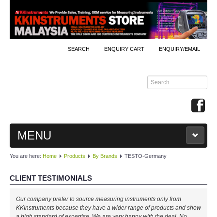
SEARCH
ENQUIRY CART
ENQUIRY/EMAIL
MENU
You are here:
Home
Products
By Brands
TESTO-Germany
MAIN
CLIENT TESTIMONIALS
PRODUCTS
Our company prefer to source measuring instruments only from
By Brands
KKInstruments because they have a wider range of products and show
a high standard of expertise. We are very happy with the deal. No