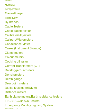
Testo
Humidity
Center-Taiwan
Temperature
Thermal imager
Testo New
BW TECH-Canada
By Brands
Cable Testers
Cable tracer/locator
SEW-Taiwan
Calibrators/Injectors
Calipers/Micrometers
Capacitance Meter
Extech-USA
Cases (Instrument Storage)
Clamp meters
Graphtec-Japan
Colour meters
Cooking oil tester
Current Transformers (CT)
NANOTRONIX-Korea
Datalogger/Recorders
Densitometers
Depth gauge
MITCORP-USA
Dew point meters
Digital Multimeter(DMM)
Distance meters
ABOUT KKINSTRUMENTS
Earth clamp meters/Earth resistance testers
ELCB/RCCB/RCD Testers
Emergency Mobility Lighting System
About KKInstruments