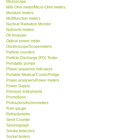
Microscope
Milli-Ohm meter/Micro-Ohm meters
Ways to buy
Moisture meters
Multifunction meters
Nuclear Radiation Monitor
Warranty Period
Nutirents meters
Oil Analyser
Optical power meter
Enquiry Form
Oscilloscope/Scopemeters
Particle counters
Particle Discharge (PD) Tester
Help
Peristaltic pumps
Phase sequence indicators
Portable Medical Cooler/Fridge
SHOP LOCATIONS
Power analysers/Power meters
Power Supply
ENQUIRY BASKET
Pressure Instruments
Promotions
Protractors/Inclinometers
Rain gauge
Refractometer
Seed Counter
Seismograph
Smoke detectors
Socket testers