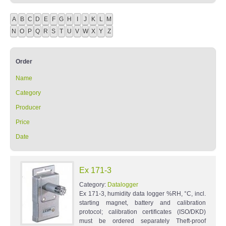
A
B
C
D
E
F
G
H
I
J
K
L
M
N
O
P
Q
R
S
T
U
V
W
X
Y
Z
Order
Name
Category
Producer
Price
Date
Ex 171-3
Category:
Datalogger
Ex 171-3, humidity data logger %RH, °C, incl.
starting magnet, battery and calibration
protocol; calibration certificates (ISO/DKD)
must be ordered separately Theft-proof