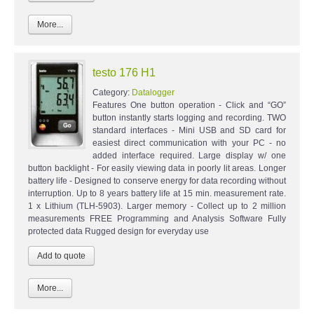
More...
testo 176 H1
Category:
Datalogger
Features One button operation - Click and “GO”
button instantly starts logging and recording. TWO
standard interfaces - Mini USB and SD card for
easiest direct communication with your PC - no
added interface required. Large display w/ one
button backlight - For easily viewing data in poorly lit areas. Longer
battery life - Designed to conserve energy for data recording without
interruption. Up to 8 years battery life at 15 min. measurement rate.
1 x Lithium (TLH-5903). Larger memory - Collect up to 2 million
measurements FREE Programming and Analysis Software Fully
protected data Rugged design for everyday use
More...