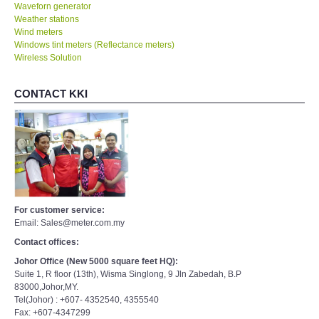
Waveforn generator
Weather stations
Wind meters
Windows tint meters (Reflectance meters)
Wireless Solution
CONTACT KKI
For customer service:
Email: Sales@meter.com.my
Contact offices:
Johor Office (New 5000 square feet HQ):
Suite 1, R floor (13th), Wisma Singlong, 9 Jln Zabedah, B.P
83000,Johor,MY.
Tel(Johor) : +607- 4352540, 4355540
Fax: +607-4347299