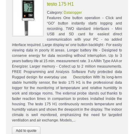
testo 175 H1
Category:
Datalogger
Features One button operation - Click and
“GO” button instantly starts logging and
recording. TWO standard interfaces - Mini
USB and SD card for easiest direct
communication with your PC - no added
interface required. Large display w/ one button backlight - For easily
viewing data in poorly lit areas. Longer battery life - Designed to
conserve energy for data recording without interruption. Up to 3
years battery life at 15 min. measurement rate. 3 x AlMn Type AAA or
Energizer. Larger memory - Collect up to 2 million measurements.
FREE Programming and Analysis Software Fully protected data
Rugged design for everyday use Description With its long-term
stable humidity sensor, the testo 175 H1 is the professional data
logger for the monitoring of temperature and relative humidity in
work and storage rooms. The external probe stands out thanks to
faster reaction times in comparison to probes installed inside the
housing. The testo 175 H1 continuously records temperature and
humidity values and shows the dewpoint in the display. The indoor
climate is well monitored, emphasizing the need for targeted
ventilation and air exchange. Models,...