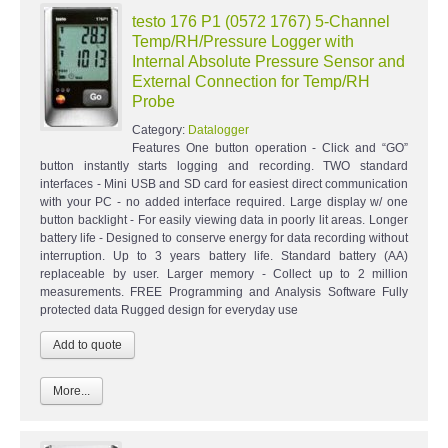
testo 176 P1 (0572 1767) 5-Channel
Temp/RH/Pressure Logger with
Internal Absolute Pressure Sensor and
External Connection for Temp/RH
Probe
Category:
Datalogger
Features One button operation - Click and “GO”
button instantly starts logging and recording. TWO standard
interfaces - Mini USB and SD card for easiest direct communication
with your PC - no added interface required. Large display w/ one
button backlight - For easily viewing data in poorly lit areas. Longer
battery life - Designed to conserve energy for data recording without
interruption. Up to 3 years battery life. Standard battery (AA)
replaceable by user. Larger memory - Collect up to 2 million
measurements. FREE Programming and Analysis Software Fully
protected data Rugged design for everyday use
More...