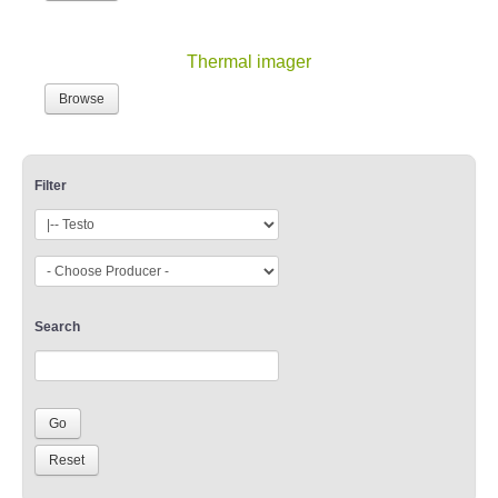
Thermal imager
Browse
Filter
Search