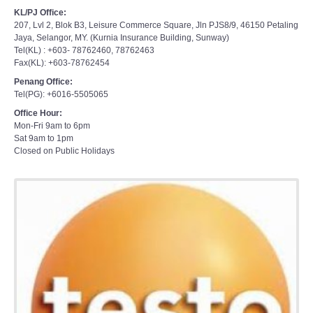
KL/PJ Office:
207, Lvl 2, Blok B3, Leisure Commerce Square, Jln PJS8/9, 46150 Petaling
Jaya, Selangor, MY. (Kurnia Insurance Building, Sunway)
Tel(KL) : +603- 78762460, 78762463
Fax(KL): +603-78762454
Penang Office:
Tel(PG): +6016-5505065
Office Hour:
Mon-Fri 9am to 6pm
Sat 9am to 1pm
Closed on Public Holidays