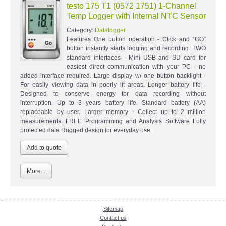
testo 175 T1 (0572 1751) 1-Channel
Temp Logger with Internal NTC Sensor
Category:
Datalogger
Features One button operation - Click and “GO”
button instantly starts logging and recording. TWO
standard interfaces - Mini USB and SD card for
easiest direct communication with your PC - no
added interface required. Large display w/ one button backlight -
For easily viewing data in poorly lit areas. Longer battery life -
Designed to conserve energy for data recording without
interruption. Up to 3 years battery life. Standard battery (AA)
replaceable by user. Larger memory - Collect up to 2 million
measurements. FREE Programming and Analysis Software Fully
protected data Rugged design for everyday use
More...
Sitemap
Contact us