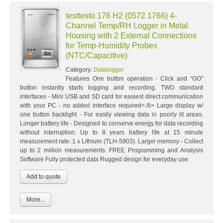
testtesto 176 H2 (0572 1766) 4-
Channel Temp/RH Logger in Metal
Housing with 2 External Connections
for Temp-Humidity Probes
(NTC/Capacitive)
Category:
Datalogger
Features One button operation - Click and “GO”
button instantly starts logging and recording. TWO standard
interfaces - Mini USB and SD card for easiest direct communication
with your PC - no added interface required<./li> Large display w/
one button backlight - For easily viewing data in poorly lit areas.
Longer battery life - Designed to conserve energy for data recording
without interruption. Up to 8 years battery life at 15 minute
measurement rate. 1 x Lithium (TLH-5903). Larger memory - Collect
up to 2 million measurements. FREE Programming and Analysis
Software Fully protected data Rugged design for everyday use
More...