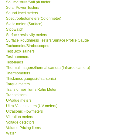
Soil moisture/Soil ph meter
Solar Power Testers
Sound level meters
Spectrophotometers(Colorimeter)
Static meters(Surface)
Stopwatch
Surface resistivity meters
Surface Roughness Testers/Surface Profile Gauge
Tachometer/Stroboscopes
Test Box/Trainers
Test hammers
Test-leads
Thermal imagers/thermal camera (Infrared camera)
Thermometers
Thickness gauges(ultra-sonic)
Torque meters
Transformer Turns Ratio Meter
Transmitters
U-Value meters
Ultra-Violet meters (UV meters)
Ultrasonic Flowmeters
Vibration meters
Voltage detectors
Volume Pricing Items
Water