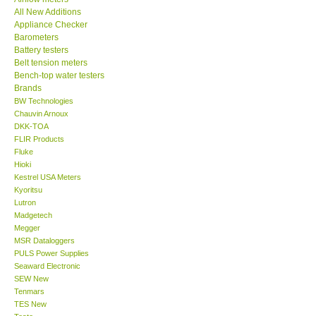
All New Additions
KESTREL-USA
Appliance Checker
Barometers
Battery testers
GARRETT-USA
Belt tension meters
Bench-top water testers
Brands
TESTO-Germany
BW Technologies
Chauvin Arnoux
DKK-TOA
TES-Taiwan
FLIR Products
Fluke
MEGGER-UK
Hioki
Kestrel USA Meters
Kyoritsu
LUTRON-Taiwan
Lutron
Madgetech
Megger
DAVIS-USA
MSR Dataloggers
PULS Power Supplies
Seaward Electronic
GARRETT-USA
SEW New
Tenmars
TES New
GPI-Taiwan