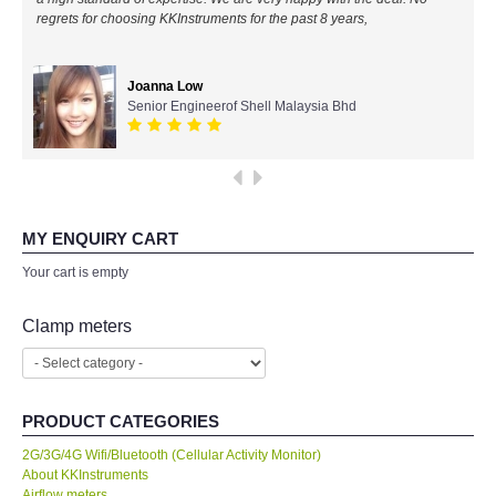
regrets for choosing KKInstruments for the past 8 years,
All Brands
Joanna Low
KYORITSU-Japan
Senior Engineerof Shell Malaysia Bhd
Chauvin Arnouz (AEMC)-France
HIOKI-Japan
MY ENQUIRY CART
FLUKE-USA
Your cart is empty
DKK TOA-JAPAN
Clamp meters
FLIR - SWEDEN
PRODUCT CATEGORIES
MADGETECH-USA
2G/3G/4G Wifi/Bluetooth (Cellular Activity Monitor)
About KKInstruments
SEAWARD-UK
Airflow meters