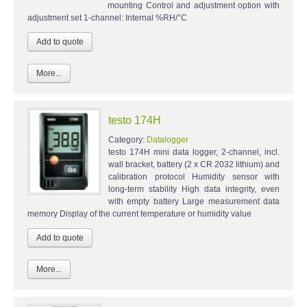
mounting Control and adjustment option with
adjustment set 1-channel: Internal %RH/°C
More...
testo 174H
Category:
Datalogger
testo 174H mini data logger, 2-channel, incl.
wall bracket, battery (2 x CR 2032 lithium) and
calibration protocol Humidity sensor with
long-term stability High data integrity, even
with empty battery Large measurement data
memory Display of the current temperature or humidity value
More...