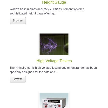
Height Gauge
World's best-in-class accuracy 2D measurement systemA
sophisticated height gage offering...
Browse
High Voltage Testers
The KKInstruments high voltage testing equipment range has been
specially designed for the safe and...
Browse