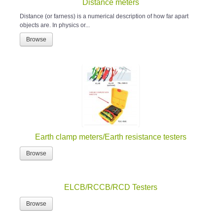
Distance meters
Distance (or farness) is a numerical description of how far apart
objects are. In physics or...
Browse
Earth clamp meters/Earth resistance testers
Browse
ELCB/RCCB/RCD Testers
Browse