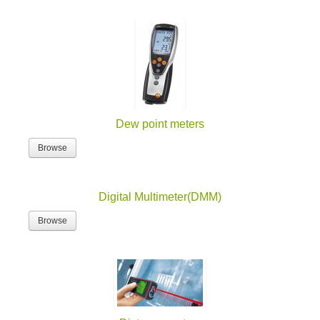
Dew point meters
Browse
Digital Multimeter(DMM)
Browse