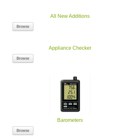
All New Additions
Browse
Appliance Checker
Browse
Barometers
Browse