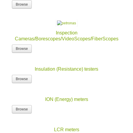
Browse
Inspection
Cameras/Borescopes/VideoScopes/FiberScopes
Browse
Insulation (Resistance) testers
Browse
ION (Energy) meters
Browse
LCR meters