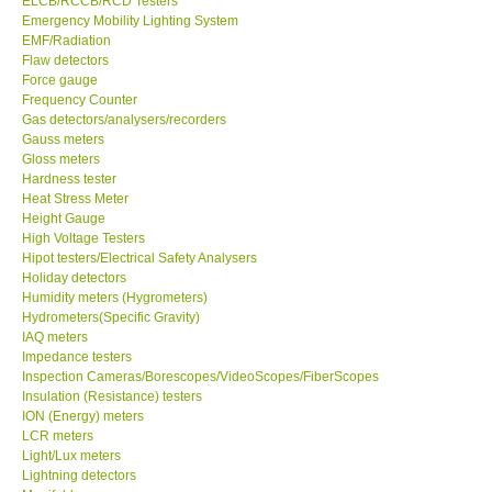
ELCB/RCCB/RCD Testers
Emergency Mobility Lighting System
Center-Taiwan
EMF/Radiation
Flaw detectors
Force gauge
BW TECH-Canada
Frequency Counter
Gas detectors/analysers/recorders
Gauss meters
SEW-Taiwan
Gloss meters
Hardness tester
Heat Stress Meter
Extech-USA
Height Gauge
High Voltage Testers
Graphtec-Japan
Hipot testers/Electrical Safety Analysers
Holiday detectors
Humidity meters (Hygrometers)
NANOTRONIX-Korea
Hydrometers(Specific Gravity)
IAQ meters
Impedance testers
MITCORP-USA
Inspection Cameras/Borescopes/VideoScopes/FiberScopes
Insulation (Resistance) testers
ION (Energy) meters
ABOUT KKINSTRUMENTS
LCR meters
Light/Lux meters
Lightning detectors
About KKInstruments