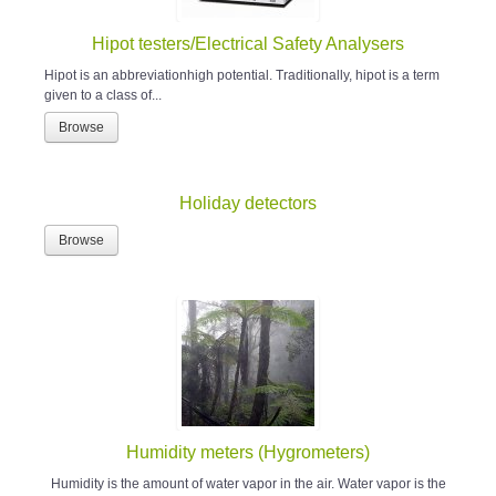
Hipot testers/Electrical Safety Analysers
Hipot is an abbreviationhigh potential. Traditionally, hipot is a term
given to a class of...
Browse
Holiday detectors
Browse
Humidity meters (Hygrometers)
Humidity is the amount of water vapor in the air. Water vapor is the