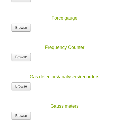
Force gauge
Browse
Frequency Counter
Browse
Gas detectors/analysers/recorders
Browse
Gauss meters
Browse