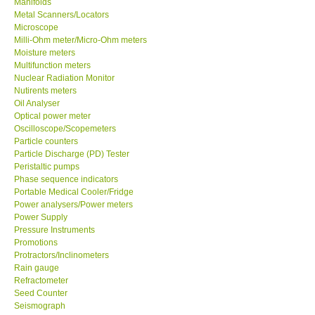
Manifolds
Metal Scanners/Locators
Our Customers
Microscope
Milli-Ohm meter/Micro-Ohm meters
Moisture meters
Proof of Purchases
Multifunction meters
Nuclear Radiation Monitor
Nutirents meters
Shop locations
Oil Analyser
Optical power meter
Oscilloscope/Scopemeters
CONTACT KKI
Particle counters
Particle Discharge (PD) Tester
Peristaltic pumps
Enquiry/Contact us
Phase sequence indicators
Portable Medical Cooler/Fridge
Payment Methods
Power analysers/Power meters
Power Supply
Pressure Instruments
Forms
Promotions
Protractors/Inclinometers
Rain gauge
Shop locations
Refractometer
Seed Counter
Seismograph
Support