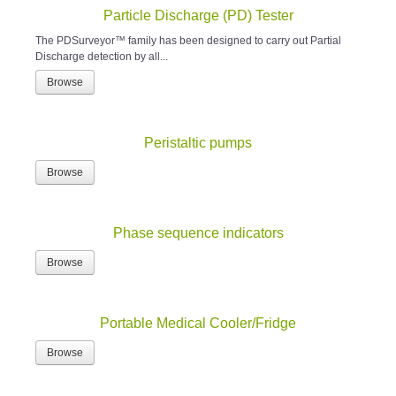
Particle Discharge (PD) Tester
The PDSurveyor™ family has been designed to carry out Partial
Discharge detection by all...
Browse
Peristaltic pumps
Browse
Phase sequence indicators
Browse
Portable Medical Cooler/Fridge
Browse