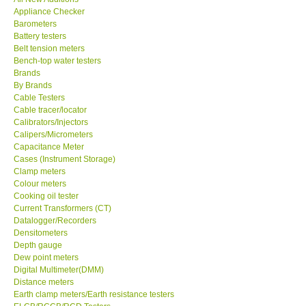
Appliance Checker
KESTREL-USA
Barometers
Battery testers
Belt tension meters
GARRETT-USA
Bench-top water testers
Brands
By Brands
TESTO-Germany
Cable Testers
Cable tracer/locator
Calibrators/Injectors
TES-Taiwan
Calipers/Micrometers
Capacitance Meter
MEGGER-UK
Cases (Instrument Storage)
Clamp meters
Colour meters
LUTRON-Taiwan
Cooking oil tester
Current Transformers (CT)
Datalogger/Recorders
DAVIS-USA
Densitometers
Depth gauge
Dew point meters
GARRETT-USA
Digital Multimeter(DMM)
Distance meters
Earth clamp meters/Earth resistance testers
GPI-Taiwan