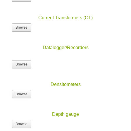
Current Transformers (CT)
Browse
Datalogger/Recorders
Browse
Densitometers
Browse
Depth gauge
Browse