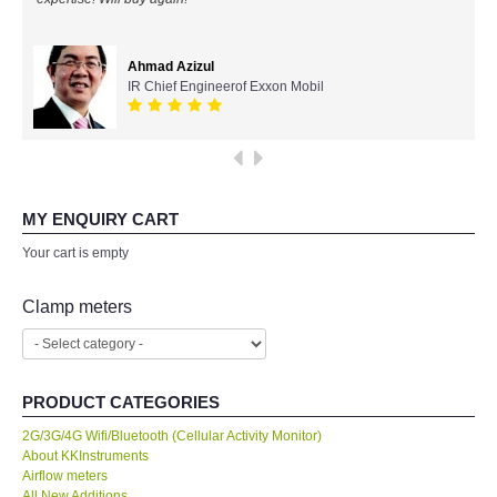
All Brands
Ahmad Azizul
IR Chief Engineerof Exxon Mobil
KYORITSU-Japan
Chauvin Arnouz (AEMC)-France
HIOKI-Japan
MY ENQUIRY CART
Your cart is empty
FLUKE-USA
Clamp meters
DKK TOA-JAPAN
FLIR - SWEDEN
PRODUCT CATEGORIES
MADGETECH-USA
2G/3G/4G Wifi/Bluetooth (Cellular Activity Monitor)
About KKInstruments
Airflow meters
SEAWARD-UK
All New Additions