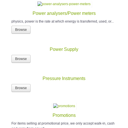
Power analysers/Power meters
physics, power is the rate at which energy is transferred, used, or...
Browse
Power Supply
Browse
Pressure Instruments
Browse
Promotions
For items selling at promotional price, we only accept walk-in, cash