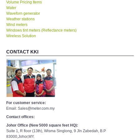
Volume Pricing Items
Water
Waveforn generator
Weather stations
Wind meters
Windows tint meters (Reflectance meters)
Wireless Solution
CONTACT KKI
For customer service:
Email: Sales@meter.com.my
Contact offices:
Johor Office (New 5000 square feet HQ):
Suite 1, R floor (13th), Wisma Singlong, 9 Jln Zabedah, B.P
83000,Johor,MY.