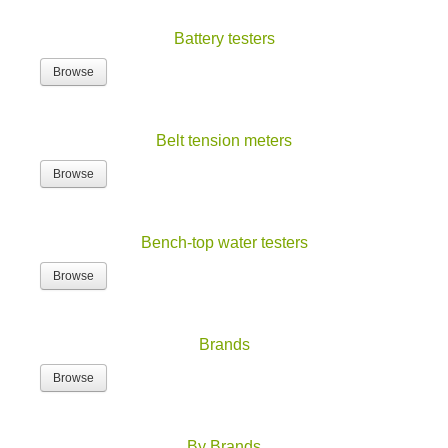
Battery testers
Browse
Belt tension meters
Browse
Bench-top water testers
Browse
Brands
Browse
By Brands