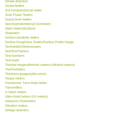
Smoke detectors
Socket testers
Ways to buy
Soil moisture/Soil ph meter
Solar Power Testers
Sound level meters
Warranty Period
Spectrophotometers(Colorimeter)
Static meters(Surface)
Stopwatch
Enquiry Form
Surface resistivity meters
Surface Roughness Testers/Surface Profile Gauge
Tachometer/Stroboscopes
Help
Test Box/Trainers
Test hammers
Test-leads
SHOP LOCATIONS
Thermal imagers/thermal camera (Infrared camera)
Thermometers
ENQUIRY BASKET
Thickness gauges(ultra-sonic)
Torque meters
Transformer Turns Ratio Meter
Transmitters
U-Value meters
Ultra-Violet meters (UV meters)
Ultrasonic Flowmeters
Vibration meters
Voltage detectors