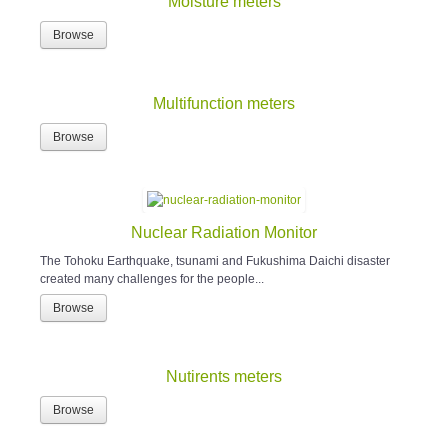
Moisture meters
Browse
Multifunction meters
Browse
Nuclear Radiation Monitor
The Tohoku Earthquake, tsunami and Fukushima Daichi disaster
created many challenges for the people...
Browse
Nutirents meters
Browse