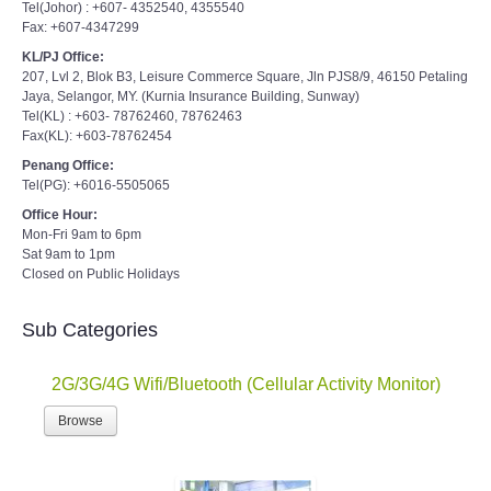
Tel(Johor) : +607- 4352540, 4355540
Fax: +607-4347299
KL/PJ Office:
207, Lvl 2, Blok B3, Leisure Commerce Square, Jln PJS8/9, 46150 Petaling
Jaya, Selangor, MY. (Kurnia Insurance Building, Sunway)
Tel(KL) : +603- 78762460, 78762463
Fax(KL): +603-78762454
Penang Office:
Tel(PG): +6016-5505065
Office Hour:
Mon-Fri 9am to 6pm
Sat 9am to 1pm
Closed on Public Holidays
Sub Categories
2G/3G/4G Wifi/Bluetooth (Cellular Activity Monitor)
Browse