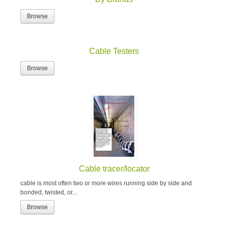
Browse
Cable Testers
Browse
Cable tracer/locator
cable is most often two or more wires running side by side and
bonded, twisted, or...
Browse