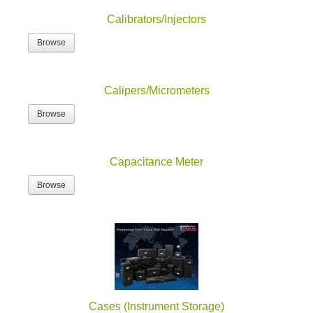
Calibrators/Injectors
Browse
Calipers/Micrometers
Browse
Capacitance Meter
Browse
Cases (Instrument Storage)