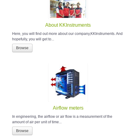
About KKInstruments
Here, you will find out more about our company,KKInstruments. And
hopefully, you will get to...
Browse
Airflow meters
In engineering, the airflow or air flow is a measurement of the
amount of air per unit of time...
Browse