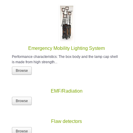
Emergency Mobility Lighting System
Performance characteristics: The box body and the lamp cap shell
is made from high strength...
Browse
EMF/Radiation
Browse
Flaw detectors
Browse