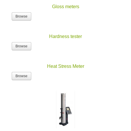
Gloss meters
Browse
Hardness tester
Browse
Heat Stress Meter
Browse