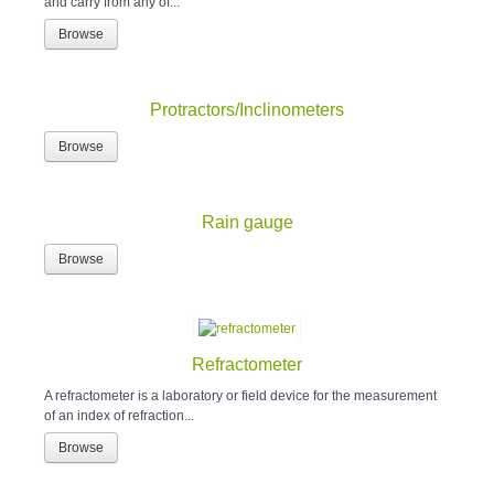
and carry from any of...
Browse
Protractors/Inclinometers
Browse
Rain gauge
Browse
Refractometer
A refractometer is a laboratory or field device for the measurement
of an index of refraction...
Browse