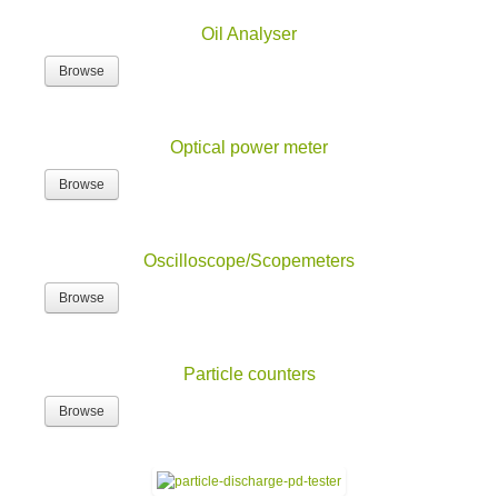
Oil Analyser
Browse
Optical power meter
Browse
Oscilloscope/Scopemeters
Browse
Particle counters
Browse