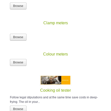
Browse
Clamp meters
Browse
Colour meters
Browse
Cooking oil tester
Follow legal stipulations and at the same time save costs in deep-
frying. The oil in your...
Browse