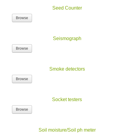
Seed Counter
Browse
Seismograph
Browse
Smoke detectors
Browse
Socket testers
Browse
Soil moisture/Soil ph meter