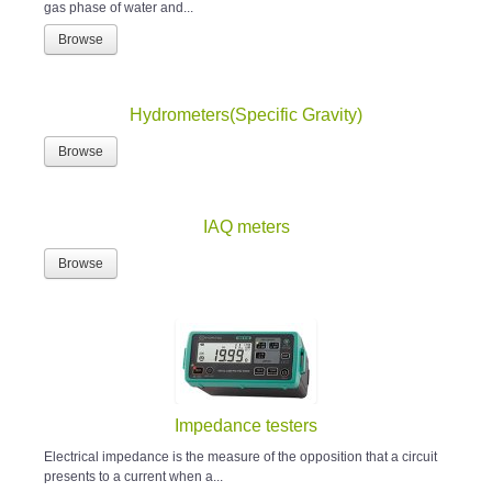
gas phase of water and...
Browse
Hydrometers(Specific Gravity)
Browse
IAQ meters
Browse
Impedance testers
Electrical impedance is the measure of the opposition that a circuit
presents to a current when a...