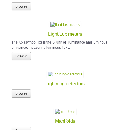
Browse
Light/Lux meters
The lux (symbol: lx) is the SI unit of illuminance and luminous
emittance, measuring luminous flux...
Browse
Lightning detectors
Browse
Manifolds