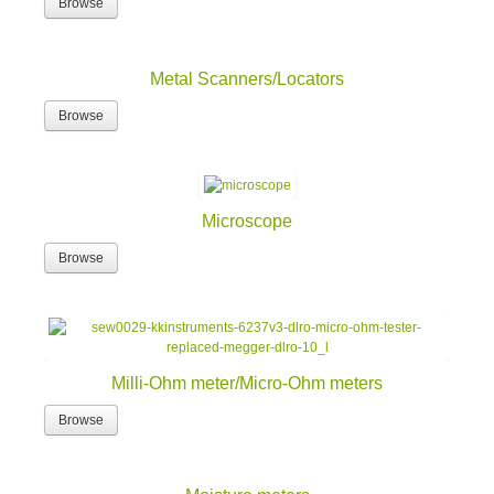
Browse
Metal Scanners/Locators
Browse
Microscope
Browse
Milli-Ohm meter/Micro-Ohm meters
Browse