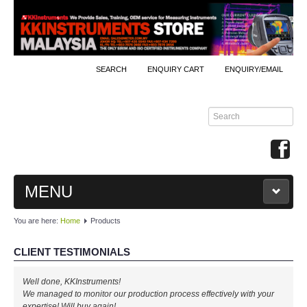
SEARCH
ENQUIRY CART
ENQUIRY/EMAIL
MENU
You are here:
Home
Products
MAIN
CLIENT TESTIMONIALS
PRODUCTS
Well done, KKInstruments!
By Brands
We managed to monitor our production process effectively with your
expertise! Will buy again!