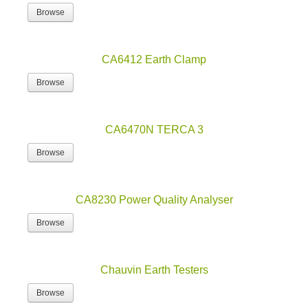
Browse
CA6412 Earth Clamp
Browse
CA6470N TERCA 3
Browse
CA8230 Power Quality Analyser
Browse
Chauvin Earth Testers
Browse