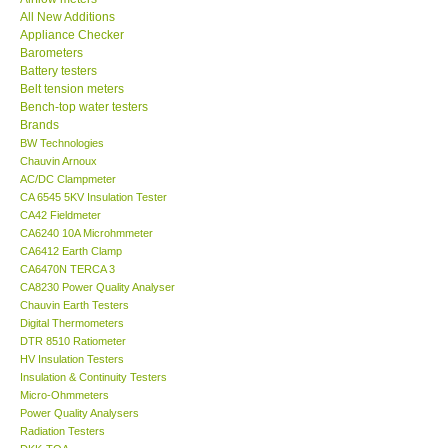
All New Additions
KESTREL-USA
Appliance Checker
Barometers
Battery testers
GARRETT-USA
Belt tension meters
Bench-top water testers
Brands
TESTO-Germany
BW Technologies
Chauvin Arnoux
AC/DC Clampmeter
TES-Taiwan
CA 6545 5KV Insulation Tester
CA42 Fieldmeter
MEGGER-UK
CA6240 10A Microhmmeter
CA6412 Earth Clamp
CA6470N TERCA 3
LUTRON-Taiwan
CA8230 Power Quality Analyser
Chauvin Earth Testers
Digital Thermometers
DAVIS-USA
DTR 8510 Ratiometer
HV Insulation Testers
Insulation & Continuity Testers
GARRETT-USA
Micro-Ohmmeters
Power Quality Analysers
Radiation Testers
GPI-Taiwan