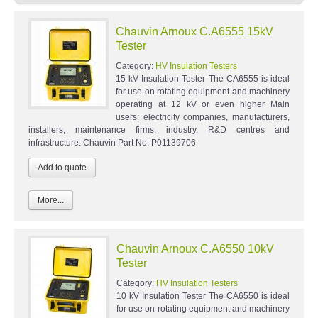
Chauvin Arnoux C.A6555 15kV
Tester
Category:
HV Insulation Testers
15 kV Insulation Tester The CA6555 is ideal
for use on rotating equipment and machinery
operating at 12 kV or even higher Main
users: electricity companies, manufacturers,
installers, maintenance firms, industry, R&D centres and
infrastructure. Chauvin Part No: P01139706
More...
Chauvin Arnoux C.A6550 10kV
Tester
Category:
HV Insulation Testers
10 kV Insulation Tester The CA6550 is ideal
for use on rotating equipment and machinery