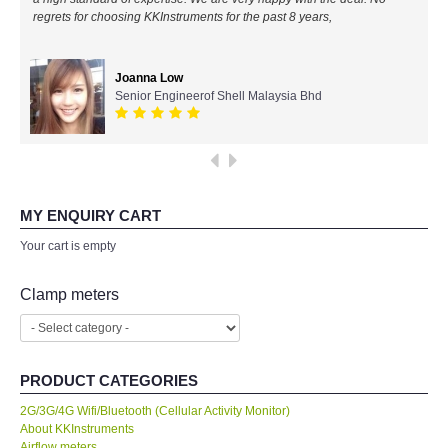
regrets for choosing KKInstruments for the past 8 years,
All Brands
Joanna Low
KYORITSU-Japan
Senior Engineerof Shell Malaysia Bhd
Chauvin Arnouz (AEMC)-France
HIOKI-Japan
MY ENQUIRY CART
FLUKE-USA
Your cart is empty
DKK TOA-JAPAN
Clamp meters
FLIR - SWEDEN
PRODUCT CATEGORIES
MADGETECH-USA
2G/3G/4G Wifi/Bluetooth (Cellular Activity Monitor)
About KKInstruments
SEAWARD-UK
Airflow meters