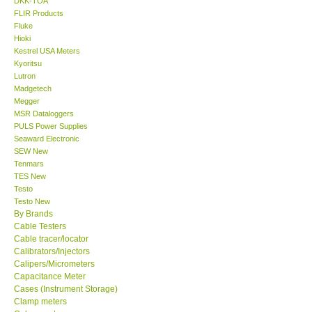
DKK-TOA
FLIR Products
Center-Taiwan
Fluke
Hioki
Kestrel USA Meters
BW TECH-Canada
Kyoritsu
Lutron
Madgetech
SEW-Taiwan
Megger
MSR Dataloggers
PULS Power Supplies
Extech-USA
Seaward Electronic
SEW New
Graphtec-Japan
Tenmars
TES New
Testo
NANOTRONIX-Korea
Testo New
By Brands
Cable Testers
MITCORP-USA
Cable tracer/locator
Calibrators/Injectors
Calipers/Micrometers
ABOUT KKINSTRUMENTS
Capacitance Meter
Cases (Instrument Storage)
Clamp meters
About KKInstruments