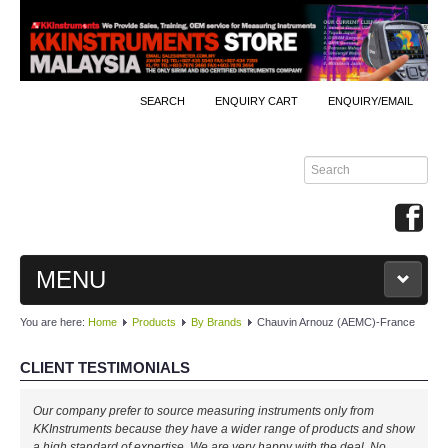
SEARCH
ENQUIRY CART
ENQUIRY/EMAIL
MENU
You are here:
Home
Products
By Brands
Chauvin Arnouz (AEMC)-France
MAIN
CLIENT TESTIMONIALS
PRODUCTS
Our company prefer to source measuring instruments only from
By Brands
KKInstruments because they have a wider range of products and show
a high standard of expertise. We are very happy with the deal. No