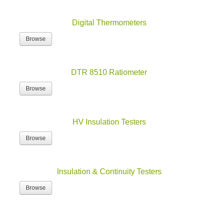
Digital Thermometers
Browse
DTR 8510 Ratiometer
Browse
HV Insulation Testers
Browse
Insulation & Continuity Testers
Browse