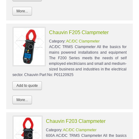
More...
Chauvin F205 Clampmeter
Category:
AC/DC Clampmeter
AC/DC TRMS Clampmeter All the basics for
mains powered installations and equipment
The F200 Series meets the needs of self
employed electricians and small and medium-
sized business and industries in the electrical
sector. Chauvin Part No: P01120925
More...
Chauvin F203 Clampmeter
Category:
AC/DC Clampmeter
600A AC/DC TRMS Clampmeter All the basics