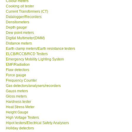
Colour meters
Cooking oil tester
Our Customers
Current Transformers (CT)
Datalogger/Recorders
Densitometers
Proof of Purchases
Depth gauge
Dew point meters
Digital Multimeter(DMM)
Shop locations
Distance meters
Earth clamp meters/Earth resistance testers
ELCB/RCCB/RCD Testers
CONTACT KKI
Emergency Mobility Lighting System
EMF/Radiation
Flaw detectors
Enquiry/Contact us
Force gauge
Frequency Counter
Payment Methods
Gas detectors/analysers/recorders
Gauss meters
Gloss meters
Forms
Hardness tester
Heat Stress Meter
Height Gauge
Shop locations
High Voltage Testers
Hipot testers/Electrical Safety Analysers
Holiday detectors
Support