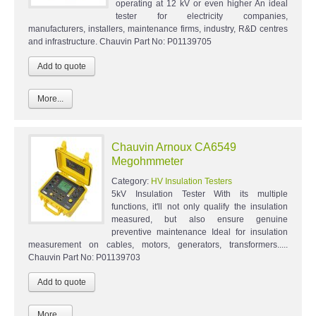
operating at 12 kV or even higher An ideal
tester for electricity companies,
manufacturers, installers, maintenance firms, industry, R&D centres
and infrastructure. Chauvin Part No: P01139705
More...
Chauvin Arnoux CA6549
Megohmmeter
Category:
HV Insulation Testers
5kV Insulation Tester With its multiple
functions, it'll not only qualify the insulation
measured, but also ensure genuine
preventive maintenance Ideal for insulation
measurement on cables, motors, generators, transformers.....
Chauvin Part No: P01139703
More...