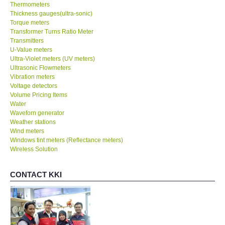
Thermometers
Thickness gauges(ultra-sonic)
Torque meters
Transformer Turns Ratio Meter
Transmitters
U-Value meters
Ultra-Violet meters (UV meters)
Ultrasonic Flowmeters
Vibration meters
Voltage detectors
Volume Pricing Items
Water
Waveforn generator
Weather stations
Wind meters
Windows tint meters (Reflectance meters)
Wireless Solution
CONTACT KKI