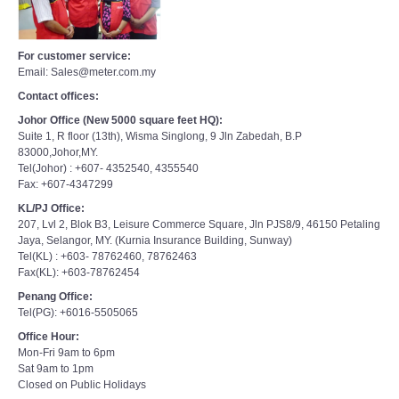
For customer service:
Email: Sales@meter.com.my
Contact offices:
Johor Office (New 5000 square feet HQ):
Suite 1, R floor (13th), Wisma Singlong, 9 Jln Zabedah, B.P
83000,Johor,MY.
Tel(Johor) : +607- 4352540, 4355540
Fax: +607-4347299
KL/PJ Office:
207, Lvl 2, Blok B3, Leisure Commerce Square, Jln PJS8/9, 46150 Petaling
Jaya, Selangor, MY. (Kurnia Insurance Building, Sunway)
Tel(KL) : +603- 78762460, 78762463
Fax(KL): +603-78762454
Penang Office:
Tel(PG): +6016-5505065
Office Hour:
Mon-Fri 9am to 6pm
Sat 9am to 1pm
Closed on Public Holidays