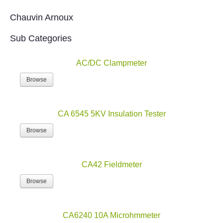
Chauvin Arnoux
Sub Categories
AC/DC Clampmeter
Browse
CA 6545 5KV Insulation Tester
Browse
CA42 Fieldmeter
Browse
CA6240 10A Microhmmeter