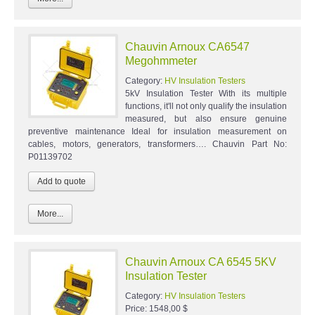
Chauvin Arnoux CA6547
Megohmmeter
Category:
HV Insulation Testers
5kV Insulation Tester With its multiple
functions, it'll not only qualify the insulation
measured, but also ensure genuine
preventive maintenance Ideal for insulation measurement on
cables, motors, generators, transformers…. Chauvin Part No:
P01139702
More...
Chauvin Arnoux CA 6545 5KV
Insulation Tester
Category:
HV Insulation Testers
Price:
1548,00 $