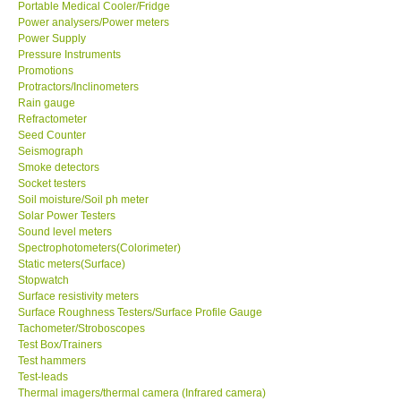
Portable Medical Cooler/Fridge
Power analysers/Power meters
Power Supply
Pressure Instruments
Promotions
Protractors/Inclinometers
Rain gauge
Refractometer
Seed Counter
Seismograph
Smoke detectors
Socket testers
Soil moisture/Soil ph meter
Solar Power Testers
Sound level meters
Spectrophotometers(Colorimeter)
Static meters(Surface)
Stopwatch
Surface resistivity meters
Surface Roughness Testers/Surface Profile Gauge
Tachometer/Stroboscopes
Test Box/Trainers
Test hammers
Test-leads
Thermal imagers/thermal camera (Infrared camera)