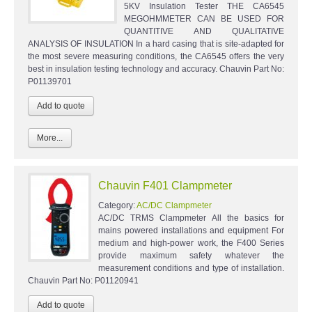
5KV Insulation Tester THE CA6545
MEGOHMMETER CAN BE USED FOR
QUANTITIVE AND QUALITATIVE
ANALYSIS OF INSULATION In a hard casing that is site-adapted for
the most severe measuring conditions, the CA6545 offers the very
best in insulation testing technology and accuracy. Chauvin Part No:
P01139701
More...
Chauvin F401 Clampmeter
Category:
AC/DC Clampmeter
AC/DC TRMS Clampmeter All the basics for
mains powered installations and equipment For
medium and high-power work, the F400 Series
provide maximum safety whatever the
measurement conditions and type of installation.
Chauvin Part No: P01120941