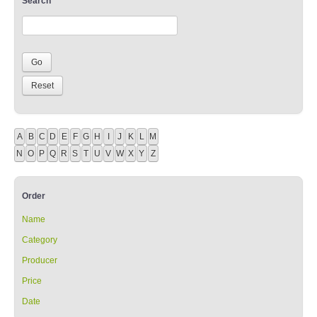
Search
A
B
C
D
E
F
G
H
I
J
K
L
M
N
O
P
Q
R
S
T
U
V
W
X
Y
Z
Order
Name
Category
Producer
Price
Date