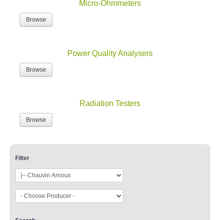
Micro-Ohmmeters
Browse
Power Quality Analysers
Browse
Radiation Testers
Browse
Filter