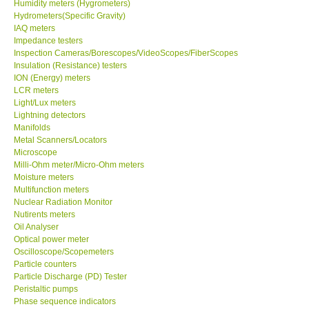
Humidity meters (Hygrometers)
Hydrometers(Specific Gravity)
Ways to buy
IAQ meters
Impedance testers
Inspection Cameras/Borescopes/VideoScopes/FiberScopes
Warranty Period
Insulation (Resistance) testers
ION (Energy) meters
LCR meters
Enquiry Form
Light/Lux meters
Lightning detectors
Manifolds
Help
Metal Scanners/Locators
Microscope
Milli-Ohm meter/Micro-Ohm meters
SHOP LOCATIONS
Moisture meters
Multifunction meters
ENQUIRY BASKET
Nuclear Radiation Monitor
Nutirents meters
Oil Analyser
Optical power meter
Oscilloscope/Scopemeters
Particle counters
Particle Discharge (PD) Tester
Peristaltic pumps
Phase sequence indicators