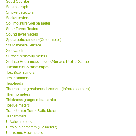
Seed Counter
Seismograph
Ways to buy
Smoke detectors
Socket testers
Soil moisture/Soil ph meter
Warranty Period
Solar Power Testers
Sound level meters
Spectrophotometers(Colorimeter)
Enquiry Form
Static meters(Surface)
Stopwatch
Surface resistivity meters
Help
Surface Roughness Testers/Surface Profile Gauge
Tachometer/Stroboscopes
Test Box/Trainers
SHOP LOCATIONS
Test hammers
Test-leads
ENQUIRY BASKET
Thermal imagers/thermal camera (Infrared camera)
Thermometers
Thickness gauges(ultra-sonic)
Torque meters
Transformer Turns Ratio Meter
Transmitters
U-Value meters
Ultra-Violet meters (UV meters)
Ultrasonic Flowmeters