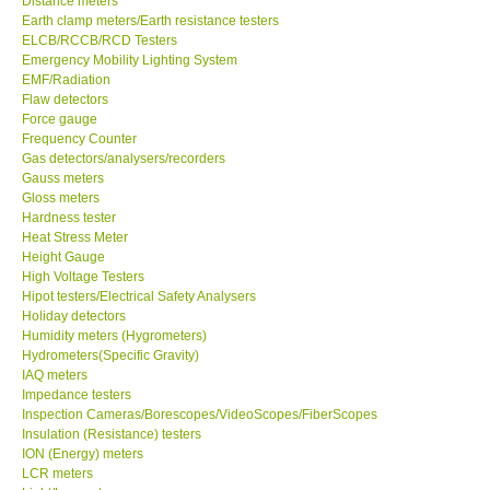
Distance meters
Earth clamp meters/Earth resistance testers
Center-Taiwan
ELCB/RCCB/RCD Testers
Emergency Mobility Lighting System
EMF/Radiation
BW TECH-Canada
Flaw detectors
Force gauge
Frequency Counter
SEW-Taiwan
Gas detectors/analysers/recorders
Gauss meters
Gloss meters
Extech-USA
Hardness tester
Heat Stress Meter
Graphtec-Japan
Height Gauge
High Voltage Testers
Hipot testers/Electrical Safety Analysers
NANOTRONIX-Korea
Holiday detectors
Humidity meters (Hygrometers)
Hydrometers(Specific Gravity)
MITCORP-USA
IAQ meters
Impedance testers
Inspection Cameras/Borescopes/VideoScopes/FiberScopes
ABOUT KKINSTRUMENTS
Insulation (Resistance) testers
ION (Energy) meters
LCR meters
About KKInstruments