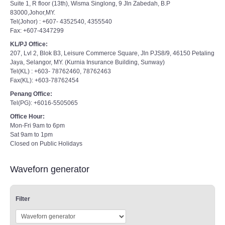
Suite 1, R floor (13th), Wisma Singlong, 9 Jln Zabedah, B.P
83000,Johor,MY.
Tel(Johor) : +607- 4352540, 4355540
Fax: +607-4347299
KL/PJ Office:
207, Lvl 2, Blok B3, Leisure Commerce Square, Jln PJS8/9, 46150 Petaling
Jaya, Selangor, MY. (Kurnia Insurance Building, Sunway)
Tel(KL) : +603- 78762460, 78762463
Fax(KL): +603-78762454
Penang Office:
Tel(PG): +6016-5505065
Office Hour:
Mon-Fri 9am to 6pm
Sat 9am to 1pm
Closed on Public Holidays
Waveforn generator
Filter