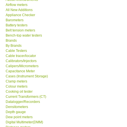
Airflow meters
KESTREL-USA
All New Additions
Appliance Checker
Barometers
GARRETT-USA
Battery testers
Belt tension meters
Bench-top water testers
TESTO-Germany
Brands
By Brands
Cable Testers
TES-Taiwan
Cable tracer/locator
Calibrators/Injectors
MEGGER-UK
Calipers/Micrometers
Capacitance Meter
Cases (Instrument Storage)
LUTRON-Taiwan
Clamp meters
Colour meters
Cooking oil tester
DAVIS-USA
Current Transformers (CT)
Datalogger/Recorders
Densitometers
GARRETT-USA
Depth gauge
Dew point meters
Digital Multimeter(DMM)
GPI-Taiwan