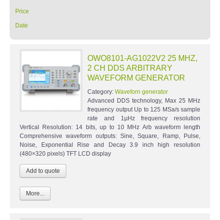
Price
Date
OWO8101-AG1022V2 25 MHZ,
2 CH DDS ARBITRARY
WAVEFORM GENERATOR
Category:
Waveforn generator
Advanced DDS technology, Max 25 MHz
frequency output Up to 125 MSa/s sample
rate and 1µHz frequency resolution
Vertical Resolution: 14 bits, up to 10 MHz Arb waveform length
Comprehensive waveform outputs: Sine, Square, Ramp, Pulse,
Noise, Exponential Rise and Decay 3.9 inch high resolution
(480×320 pixels) TFT LCD display
More...