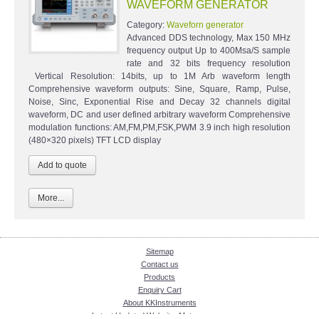
WAVEFORM GENERATOR
Category:
Waveforn generator
Advanced DDS technology, Max 150 MHz
frequency output Up to 400Msa/S sample
rate and 32 bits frequency resolution
Vertical Resolution: 14bits, up to 1M Arb waveform length
Comprehensive waveform outputs: Sine, Square, Ramp, Pulse,
Noise, Sinc, Exponential Rise and Decay 32 channels digital
waveform, DC and user defined arbitrary waveform Comprehensive
modulation functions: AM,FM,PM,FSK,PWM 3.9 inch high resolution
(480×320 pixels) TFT LCD display
More...
Sitemap
Contact us
Products
Enquiry Cart
About KKInstruments
Latest Updated Website: Meter.com.my