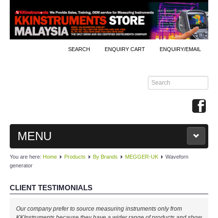
SEARCH
ENQUIRY CART
ENQUIRY/EMAIL
MENU
You are here:
Home
Products
By Brands
MEGGER-UK
Waveforn
MAIN
generator
PRODUCTS
CLIENT TESTIMONIALS
By Brands
Our company prefer to source measuring instruments only from
KKInstruments because they have a wider range of products and show