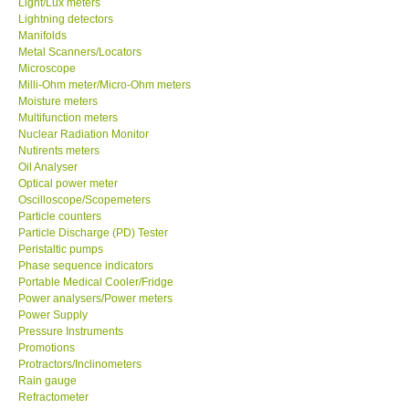
Light/Lux meters
Lightning detectors
Our Customers
Manifolds
Metal Scanners/Locators
Microscope
Proof of Purchases
Milli-Ohm meter/Micro-Ohm meters
Moisture meters
Multifunction meters
Shop locations
Nuclear Radiation Monitor
Nutirents meters
Oil Analyser
CONTACT KKI
Optical power meter
Oscilloscope/Scopemeters
Particle counters
Enquiry/Contact us
Particle Discharge (PD) Tester
Peristaltic pumps
Payment Methods
Phase sequence indicators
Portable Medical Cooler/Fridge
Power analysers/Power meters
Forms
Power Supply
Pressure Instruments
Promotions
Shop locations
Protractors/Inclinometers
Rain gauge
Refractometer
Support