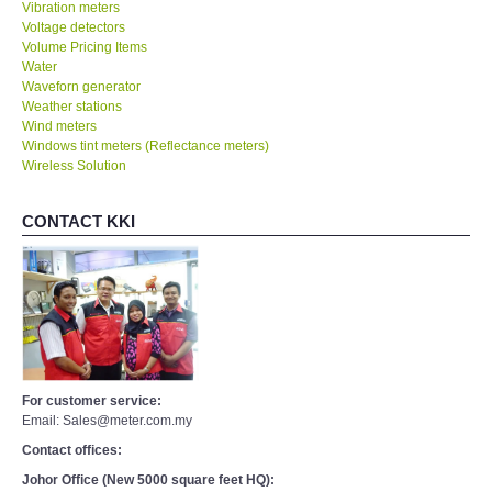
Vibration meters
Voltage detectors
Volume Pricing Items
Water
Waveforn generator
Weather stations
Wind meters
Windows tint meters (Reflectance meters)
Wireless Solution
CONTACT KKI
For customer service:
Email: Sales@meter.com.my
Contact offices:
Johor Office (New 5000 square feet HQ):