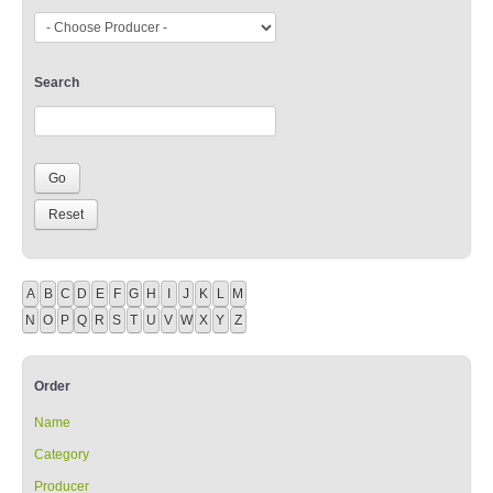
Search
A
B
C
D
E
F
G
H
I
J
K
L
M
N
O
P
Q
R
S
T
U
V
W
X
Y
Z
Order
Name
Category
Producer