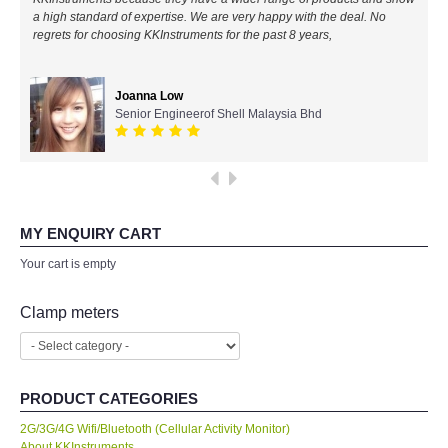
a high standard of expertise. We are very happy with the deal. No
All Brands
regrets for choosing KKInstruments for the past 8 years,
KYORITSU-Japan
Joanna Low
Senior Engineerof Shell Malaysia Bhd
Chauvin Arnouz (AEMC)-France
HIOKI-Japan
FLUKE-USA
MY ENQUIRY CART
Your cart is empty
DKK TOA-JAPAN
Clamp meters
FLIR - SWEDEN
MADGETECH-USA
PRODUCT CATEGORIES
2G/3G/4G Wifi/Bluetooth (Cellular Activity Monitor)
SEAWARD-UK
About KKInstruments