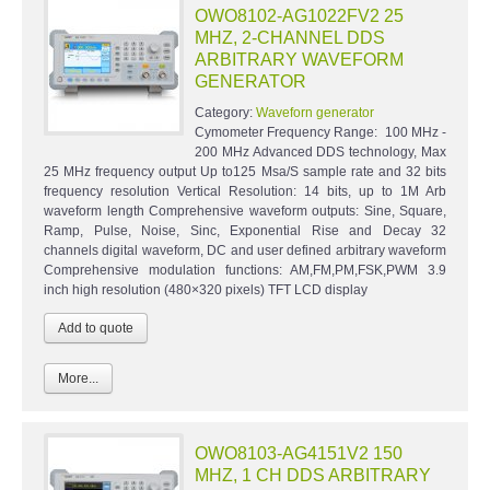
OWO8102-AG1022FV2 25
MHZ, 2-CHANNEL DDS
ARBITRARY WAVEFORM
GENERATOR
Category:
Waveforn generator
Cymometer Frequency Range: 100 MHz -
200 MHz Advanced DDS technology, Max
25 MHz frequency output Up to125 Msa/S sample rate and 32 bits
frequency resolution Vertical Resolution: 14 bits, up to 1M Arb
waveform length Comprehensive waveform outputs: Sine, Square,
Ramp, Pulse, Noise, Sinc, Exponential Rise and Decay 32
channels digital waveform, DC and user defined arbitrary waveform
Comprehensive modulation functions: AM,FM,PM,FSK,PWM 3.9
inch high resolution (480×320 pixels) TFT LCD display
More...
OWO8103-AG4151V2 150
MHZ, 1 CH DDS ARBITRARY