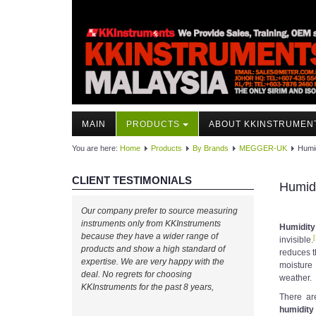
MAIN
PRODUCTS
ABOUT KKINSTRUMEN
You are here:
Home
Products
By Brands
MEGGER-UK
Humi
CLIENT TESTIMONIALS
Humidi
Our company prefer to source measuring
instruments only from KKInstruments
Humidity
because they have a wider range of
[
invisible.
products and show a high standard of
reduces t
expertise. We are very happy with the
moisture 
deal. No regrets for choosing
weather.
KKInstruments for the past 8 years,
There ar
humidity