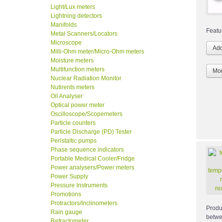
Light/Lux meters
Lightning detectors
Manifolds
Featu
Metal Scanners/Locators
Microscope
Milli-Ohm meter/Micro-Ohm meters
Moisture meters
Multifunction meters
Mor
Nuclear Radiation Monitor
Nutirents meters
Oil Analyser
Optical power meter
Oscilloscope/Scopemeters
Particle counters
Particle Discharge (PD) Tester
Peristaltic pumps
Phase sequence indicators
Portable Medical Cooler/Fridge
Power analysers/Power meters
Power Supply
Pressure Instruments
Promotions
Protractors/Inclinometers
Produ
Rain gauge
betwe
Refractometer