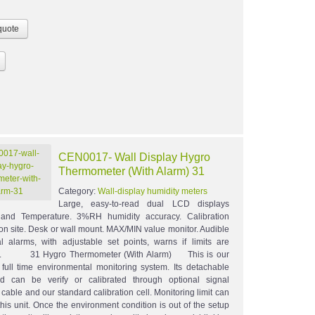
CEN0017- Wall Display Hygro
Thermometer (With Alarm) 31
Category:
Wall-display humidity meters
Large, easy-to-read dual LCD displays
 and Temperature. 3%RH humidity accuracy. Calibration
 on site. Desk or wall mount. MAX/MIN value monitor. Audible
l alarms, with adjustable set points, warns if limits are
d. 31 Hygro Thermometer (With Alarm) This is our
full time environmental monitoring system. Its detachable
d can be verify or calibrated through optional signal
cable and our standard calibration cell. Monitoring limit can
this unit. Once the environment condition is out of the setup