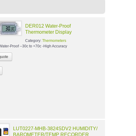
DER012 Water-Proof
Thermometer Display
Category:
Thermometers
-Water-Proof --30c to +70c -High Accuracy
LUT0227-MHB-3824SDV2 HUMIDITY/
BAROMETER/TEMP RECORDER