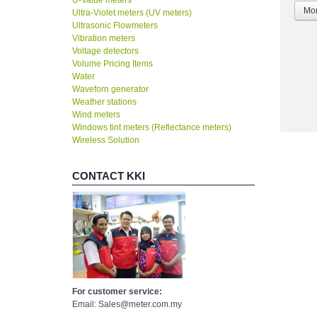
U-Value meters
Mor
Ultra-Violet meters (UV meters)
Ultrasonic Flowmeters
Vibration meters
Voltage detectors
Volume Pricing Items
Water
Waveforn generator
Weather stations
Wind meters
Windows tint meters (Reflectance meters)
Wireless Solution
CONTACT KKI
For customer service:
Email: Sales@meter.com.my