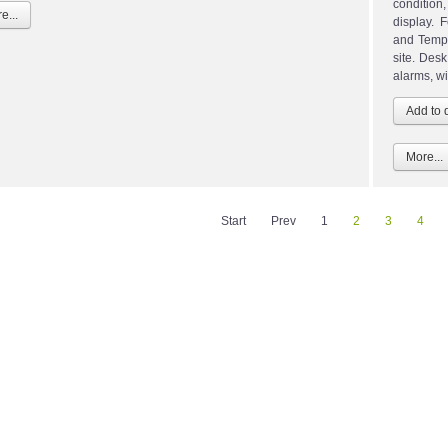
condition
e...
display. 
and Tempe
site. Des
alarms, wi
More...
Start
Prev
1
2
3
4