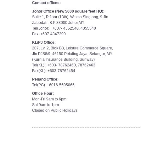
Contact offices:
Johor Office (New 5000 square feet HQ):
Suite 1, R floor (13th), Wisma Singlong, 9 Jln
Zabedah, B.P 83000,Johor,MY.
Tel(Johor) : +607- 4352540, 4355540
Fax: +607-4347299
KL/PJ Office:
207, Lvl 2, Blok B3, Leisure Commerce Square,
Jln PJS8/9, 46150 Petaling Jaya, Selangor, MY.
(Kurnia Insurance Building, Sunway)
Tel(KL) : +603- 78762460, 78762463
Fax(KL): +603-78762454
Penang Office:
Tel(PG): +6016-5505065
Office Hour:
Mon-Fri 9am to 6pm
Sat 9am to 1pm
Closed on Public Holidays