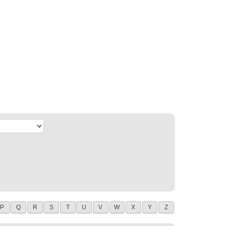
P
Q
R
S
T
U
V
W
X
Y
Z