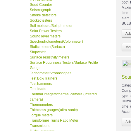
both 
Seed Counter
Maxi
Seismograph
time 
Smoke detectors
aler
Socket testers
BULB 
Soil moisture/Soil ph meter
Solar Power Testers
Sound level meters
Spectrophotometers(Colorimeter)
Static meters(Surface)
Mor
Stopwatch
Surface resistivity meters
Surface Roughness Testers/Surface Profile
Gauge
Tachometer/Stroboscopes
Soun
Test Box/Trainers
Test hammers
Categ
Test-leads
Comp
Thermal imagers/thermal camera (Infrared
type,
camera)
Humid
Thermometers
time 
Thickness gauges(ultra-sonic)
Accur
Torque meters
Transformer Turns Ratio Meter
Transmitters