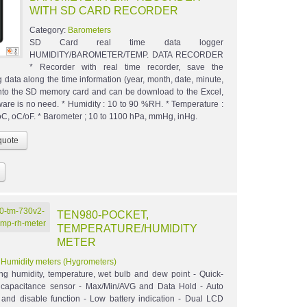
WITH SD CARD RECORDER
Category:
Barometers
SD Card real time data logger
HUMIDITY/BAROMETER/TEMP. DATA RECORDER
* Recorder with real time recorder, save the
 data along the time information (year, month, date, minute,
nto the SD memory card and can be download to the Excel,
tware is no need. * Humidity : 10 to 90 %RH. * Temperature :
 oC, oC/oF. * Barometer ; 10 to 1100 hPa, mmHg, inHg.
TEN980-POCKET,
TEMPERATURE/HUMIDITY
METER
:
Humidity meters (Hygrometers)
ng humidity, temperature, wet bulb and dew point - Quick-
 capacitance sensor - Max/Min/AVG and Data Hold - Auto
 and disable function - Low battery indication - Dual LCD