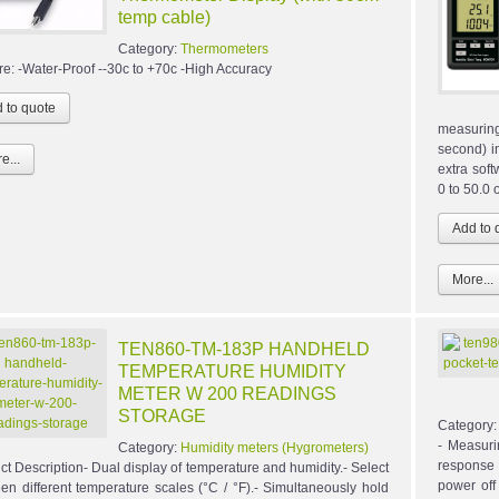
temp cable)
Category:
Thermometers
re: -Water-Proof --30c to +70c -High Accuracy
measuring
second) i
e...
extra sof
0 to 50.0
More...
TEN860-TM-183P HANDHELD
TEMPERATURE HUMIDITY
METER W 200 READINGS
STORAGE
Category
- Measuri
Category:
Humidity meters (Hygrometers)
response
ct Description- Dual display of temperature and humidity.- Select
power off
en different temperature scales (°C / °F).- Simultaneously hold