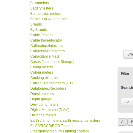
Barometers
Battery testers
Belt tension meters
Bench-top water testers
Brands
By Brands
Cable Testers
Cable tracer/locator
Calibrators/Injectors
Calipers/Micrometers
Br
Capacitance Meter
Cases (Instrument Storage)
Clamp meters
Colour meters
Filter
Cooking oil tester
Current Transformers (CT)
Search
Datalogger/Recorders
Densitometers
Depth gauge
Dew point meters
Digital Multimeter(DMM)
Distance meters
Earth clamp meters/Earth resistance testers
A
ELCB/RCCB/RCD Testers
Emergency Mobility Lighting System