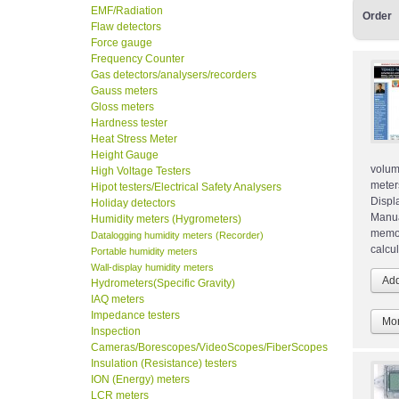
EMF/Radiation
Order
Flaw detectors
Force gauge
Frequency Counter
Gas detectors/analysers/recorders
Gauss meters
Gloss meters
Hardness tester
Heat Stress Meter
Height Gauge
volu
High Voltage Testers
meter
Hipot testers/Electrical Safety Analysers
Displ
Holiday detectors
Manua
Humidity meters (Hygrometers)
memor
Datalogging humidity meters (Recorder)
calcu
Portable humidity meters
Wall-display humidity meters
Hydrometers(Specific Gravity)
IAQ meters
Impedance testers
Mor
Inspection
Cameras/Borescopes/VideoScopes/FiberScopes
Insulation (Resistance) testers
ION (Energy) meters
LCR meters