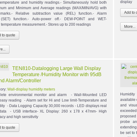
display
temperature and humidity readings.- Simultaneously hold both
mum and Minimum and Average readings (MAX/MIN/AVG) with
marks.- Relative subtraction value (REL) function.- Alarm
t (SET) function.- Auto-power off.- DEW-POINT and WET-
temperature measurement.- Stores up to 200 readings
More...
e...
TEN810-Datalogging Large Wall Display
Temperature /Humidity Monitor with 95dB
d Alarm/Controller
ory:
Wall-display humidity meters
Humidity
lete environmental monitor and alarm - Wall-Mounted LED
available
 easy reading - Alarm set for Hi and Low limit-Temperature and
and visua
ity - Data Logging Capacity 30,000 records - LED displays real
exceede
data - USB interface- XL Display: 260 x 178 x 47mm- High
proposed 
acy and high sensitivity
probe an
extending 
be set to 