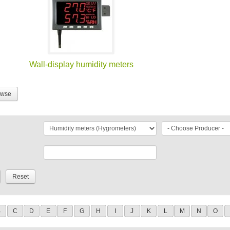
Wall-display humidity meters
owse
B
C
D
E
F
G
H
I
J
K
L
M
N
O