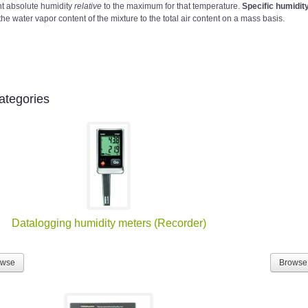
nt absolute humidity
relative
to the maximum for that temperature.
Specific humidit
the water vapor content of the mixture to the total air content on a mass basis.
ategories
Datalogging humidity meters (Recorder)
owse
Browse