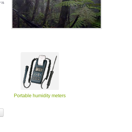
y
is
Portable humidity meters