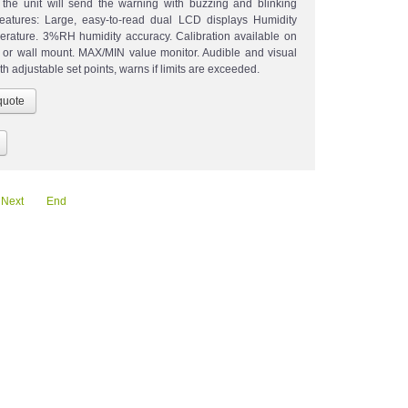
, the unit will send the warning with buzzing and blinking
Features: Large, easy-to-read dual LCD displays Humidity
rature. 3%RH humidity accuracy. Calibration available on
k or wall mount. MAX/MIN value monitor. Audible and visual
th adjustable set points, warns if limits are exceeded.
Next
End