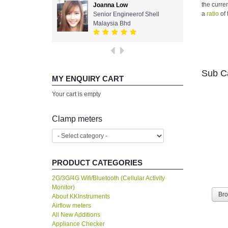
the curre
Joanna Low
a
ratio
of 
Senior Engineerof Shell
Malaysia Bhd
Sub C
MY ENQUIRY CART
Your cart is empty
Clamp meters
PRODUCT CATEGORIES
2G/3G/4G Wifi/Bluetooth (Cellular Activity
Monitor)
Br
About KKInstruments
Airflow meters
All New Additions
Appliance Checker