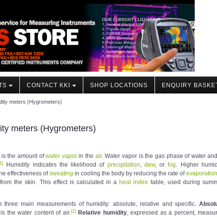
TS
CONTACT KKI
SHOP LOCATIONS
ENQUIRY BASKE
dity meters (Hygrometers)
ty meters (Hygrometers)
is the amount of
water vapor
in the
air
. Water vapor is the gas phase of water and
1
]
Humidity indicates the likelihood of
precipitation
,
dew
, or
fog
. Higher humid
he effectiveness of
sweating
in cooling the body by reducing the rate of
evaporatio
from the skin. This effect is calculated in a
heat index
table, used during sum
e three main measurements of humidity: absolute, relative and specific.
Absol
[
2
]
is the water content of air.
Relative humidity
, expressed as a percent, measu