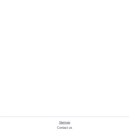
Sitemap
Contact us