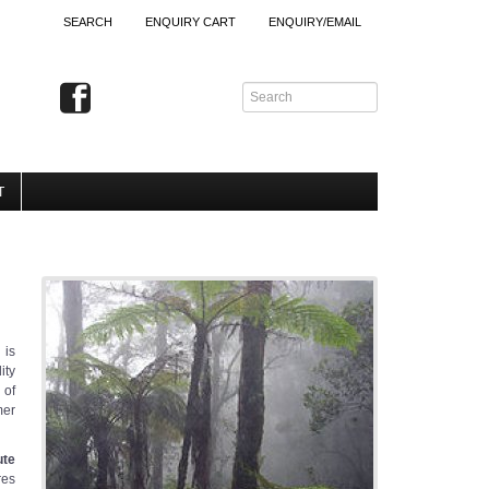
SEARCH
ENQUIRY CART
ENQUIRY/EMAIL
T
 is
ity
n
of
mer
ute
res