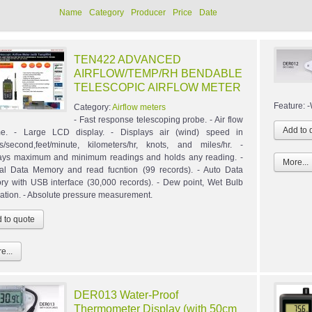
Name
Category
Producer
Price
Date
TEN422 ADVANCED
AIRFLOW/TEMP/RH BENDABLE
TELESCOPIC AIRFLOW METER
Feature: 
Category:
Airflow meters
- Fast response telescoping probe. - Air flow
me. - Large LCD display. - Displays air (wind) speed in
s/second,feet/minute, kilometers/hr, knots, and miles/hr. -
ays maximum and minimum readings and holds any reading. -
More...
l Data Memory and read fucntion (99 records). - Auto Data
y with USB interface (30,000 records). - Dew point, Wet Bulb
lation. - Absolute pressure measurement.
e...
DER013 Water-Proof
Thermometer Display (with 50cm