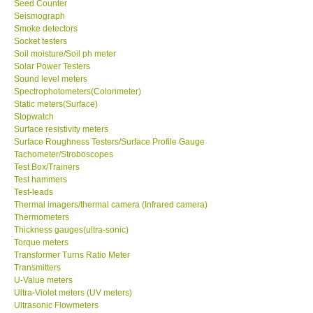
Seed Counter
Seismograph
Ways to buy
Smoke detectors
Socket testers
Soil moisture/Soil ph meter
Warranty Period
Solar Power Testers
Sound level meters
Spectrophotometers(Colorimeter)
Enquiry Form
Static meters(Surface)
Stopwatch
Surface resistivity meters
Help
Surface Roughness Testers/Surface Profile Gauge
Tachometer/Stroboscopes
Test Box/Trainers
SHOP LOCATIONS
Test hammers
Test-leads
ENQUIRY BASKET
Thermal imagers/thermal camera (Infrared camera)
Thermometers
Thickness gauges(ultra-sonic)
Torque meters
Transformer Turns Ratio Meter
Transmitters
U-Value meters
Ultra-Violet meters (UV meters)
Ultrasonic Flowmeters