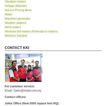
Vibration meters
Voltage detectors
Volume Pricing Items
Water
Waveforn generator
Weather stations
Wind meters
Windows tint meters (Reflectance meters)
Wireless Solution
CONTACT KKI
For customer service:
Email: Sales@meter.com.my
Contact offices:
Johor Office (New 5000 square feet HQ):