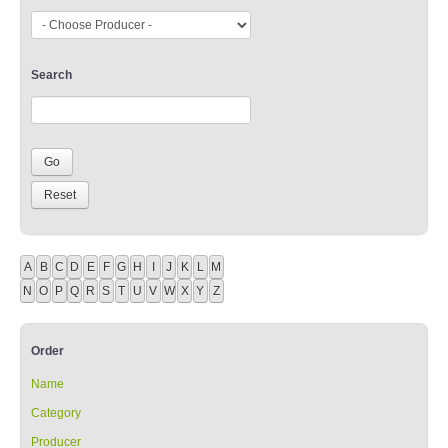
Search
A
B
C
D
E
F
G
H
I
J
K
L
M
N
O
P
Q
R
S
T
U
V
W
X
Y
Z
Order
Name
Category
Producer