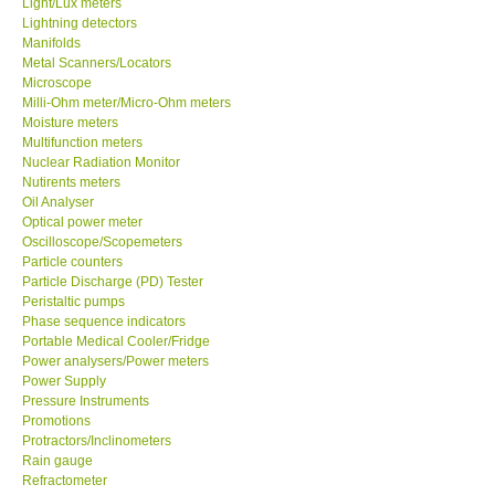
Light/Lux meters
Lightning detectors
Our Customers
Manifolds
Metal Scanners/Locators
Microscope
Proof of Purchases
Milli-Ohm meter/Micro-Ohm meters
Moisture meters
Multifunction meters
Shop locations
Nuclear Radiation Monitor
Nutirents meters
Oil Analyser
CONTACT KKI
Optical power meter
Oscilloscope/Scopemeters
Particle counters
Enquiry/Contact us
Particle Discharge (PD) Tester
Peristaltic pumps
Payment Methods
Phase sequence indicators
Portable Medical Cooler/Fridge
Power analysers/Power meters
Forms
Power Supply
Pressure Instruments
Promotions
Shop locations
Protractors/Inclinometers
Rain gauge
Refractometer
Support