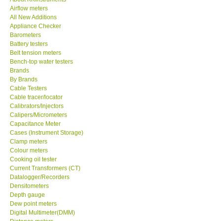
Airflow meters
KESTREL-USA
All New Additions
Appliance Checker
Barometers
GARRETT-USA
Battery testers
Belt tension meters
Bench-top water testers
TESTO-Germany
Brands
By Brands
Cable Testers
TES-Taiwan
Cable tracer/locator
Calibrators/Injectors
MEGGER-UK
Calipers/Micrometers
Capacitance Meter
Cases (Instrument Storage)
LUTRON-Taiwan
Clamp meters
Colour meters
Cooking oil tester
DAVIS-USA
Current Transformers (CT)
Datalogger/Recorders
Densitometers
GARRETT-USA
Depth gauge
Dew point meters
Digital Multimeter(DMM)
GPI-Taiwan