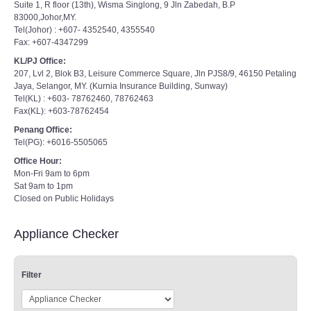
Suite 1, R floor (13th), Wisma Singlong, 9 Jln Zabedah, B.P
83000,Johor,MY.
Tel(Johor) : +607- 4352540, 4355540
Fax: +607-4347299
KL/PJ Office:
207, Lvl 2, Blok B3, Leisure Commerce Square, Jln PJS8/9, 46150 Petaling
Jaya, Selangor, MY. (Kurnia Insurance Building, Sunway)
Tel(KL) : +603- 78762460, 78762463
Fax(KL): +603-78762454
Penang Office:
Tel(PG): +6016-5505065
Office Hour:
Mon-Fri 9am to 6pm
Sat 9am to 1pm
Closed on Public Holidays
Appliance Checker
Filter