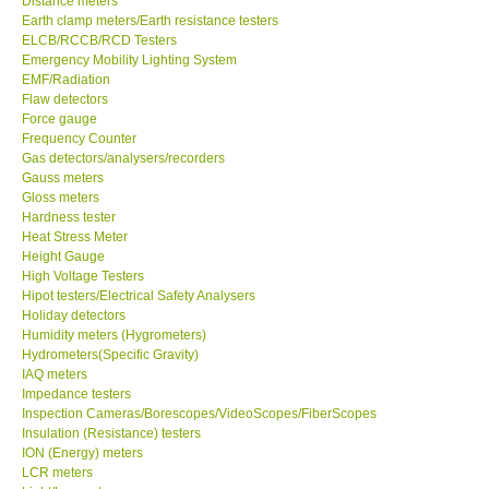
Distance meters
Earth clamp meters/Earth resistance testers
Center-Taiwan
ELCB/RCCB/RCD Testers
Emergency Mobility Lighting System
EMF/Radiation
BW TECH-Canada
Flaw detectors
Force gauge
Frequency Counter
SEW-Taiwan
Gas detectors/analysers/recorders
Gauss meters
Gloss meters
Extech-USA
Hardness tester
Heat Stress Meter
Graphtec-Japan
Height Gauge
High Voltage Testers
Hipot testers/Electrical Safety Analysers
NANOTRONIX-Korea
Holiday detectors
Humidity meters (Hygrometers)
Hydrometers(Specific Gravity)
MITCORP-USA
IAQ meters
Impedance testers
Inspection Cameras/Borescopes/VideoScopes/FiberScopes
ABOUT KKINSTRUMENTS
Insulation (Resistance) testers
ION (Energy) meters
LCR meters
About KKInstruments