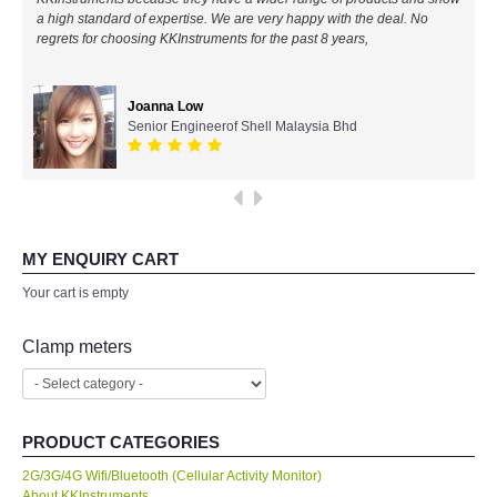
a high standard of expertise. We are very happy with the deal. No
All Brands
regrets for choosing KKInstruments for the past 8 years,
KYORITSU-Japan
Joanna Low
Senior Engineerof Shell Malaysia Bhd
Chauvin Arnouz (AEMC)-France
HIOKI-Japan
FLUKE-USA
MY ENQUIRY CART
Your cart is empty
DKK TOA-JAPAN
Clamp meters
FLIR - SWEDEN
MADGETECH-USA
PRODUCT CATEGORIES
2G/3G/4G Wifi/Bluetooth (Cellular Activity Monitor)
SEAWARD-UK
About KKInstruments