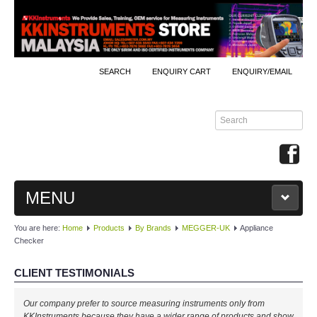
SEARCH
ENQUIRY CART
ENQUIRY/EMAIL
MENU
You are here:
Home
Products
By Brands
MEGGER-UK
Appliance
MAIN
Checker
PRODUCTS
CLIENT TESTIMONIALS
By Brands
Our company prefer to source measuring instruments only from
KKInstruments because they have a wider range of products and show