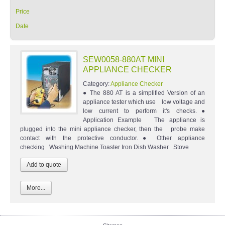
Price
Date
SEW0058-880AT MINI
APPLIANCE CHECKER
Category:
Appliance Checker
● The 880 AT is a simplified Version of an
appliance tester which use low voltage and
low current to perform it's checks.●
Application Example The appliance is
plugged into the mini appliance checker, then the probe make
contact with the protective conductor.● Other appliance
checking Washing Machine Toaster Iron Dish Washer Stove
More...